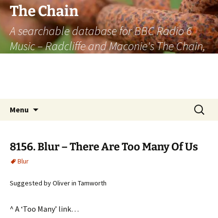
The Chain
A searchable database for BBC Radio 6
Music – Radcliffe and Maconie's The Chain,
officially the longest listener-generated
thematically linked sequence of musically
based items on the radio.
Skip
Search
Menu
to
for:
content
8156. Blur – There Are Too Many Of Us
Blur
Suggested by Oliver in Tamworth
^ A ‘Too Many’ link…