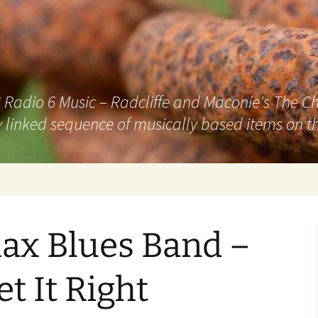
adio 6 Music – Radcliffe and Maconie's The Chai
 linked sequence of musically based items on th
ax Blues Band –
t It Right