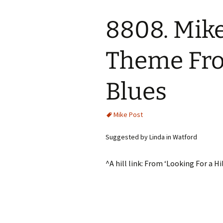
8808. Mike
Theme Fro
Blues
Mike Post
Suggested by Linda in Watford
^A hill link: From ‘Looking For a H