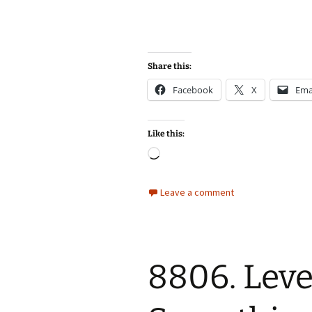
Share this:
Facebook
X
Ema
Like this:
Loading…
Leave a comment
8806. Leve