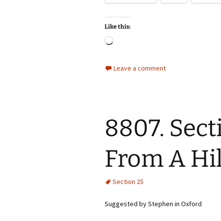
Like this:
Loading…
Leave a comment
8807. Sect
From A Hil
Section 25
Suggested by Stephen in Oxford