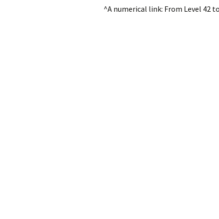
^A numerical link: From Level 42 