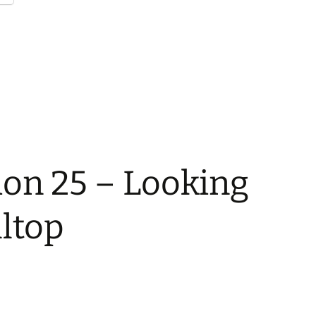
ion 25 – Looking
ltop