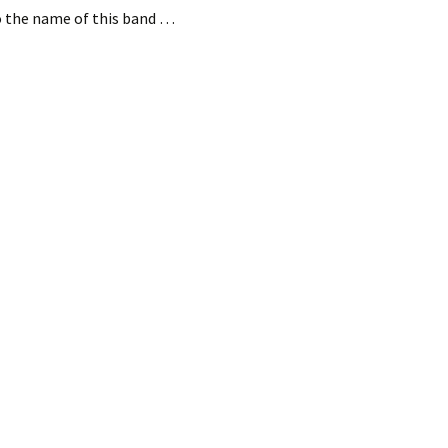
to the name of this band …