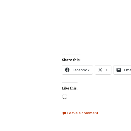
Share this:
Facebook
X
Ema
Like this:
Loading…
Leave a comment