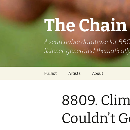
The Chain
A searchable database for BBC R
listener-generated thematically
Skip
Full list
Artists
About
to
content
8809. Clim
Couldn’t Ge