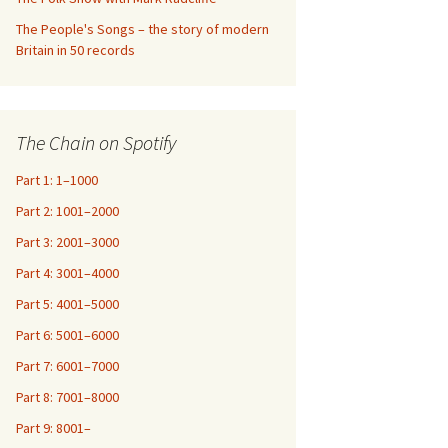
The People's Songs – the story of modern
Britain in 50 records
The Chain on Spotify
Part 1: 1–1000
Part 2: 1001–2000
Part 3: 2001–3000
Part 4: 3001–4000
Part 5: 4001–5000
Part 6: 5001–6000
Part 7: 6001–7000
Part 8: 7001–8000
Part 9: 8001–