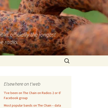
n, officially the longest
e radio.
Search
for:
Elsewhere on t'web
'I've been on The Chain on Radios 2 or 6'
Facebook group
Most popular bands on The Chain – data