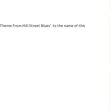
m ‘Theme From Hill Street Blues’ to the name of this