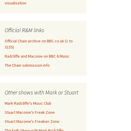
visualisation
Official R&M links
Official Chain archive on BBC.co.uk (1 to
3155)
Radcliffe and Maconie on BBC 6 Music
The Chain submission info
Other shows with Mark or Stuart
Mark Radcliffe's Music Club
Stuart Maconie's Freak Zone
Stuart Maconie's Freakier Zone
The Folk Show with Mark Radcliffe