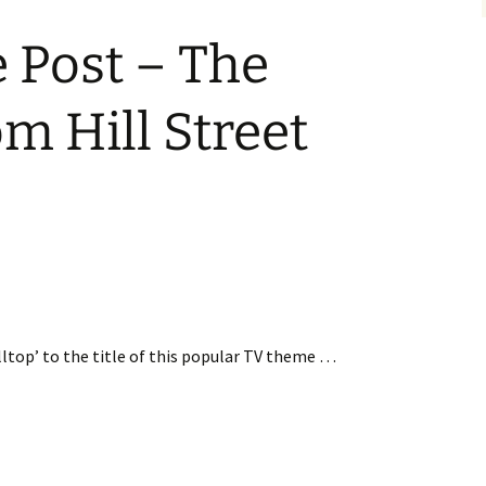
 Post – The
m Hill Street
illtop’ to the title of this popular TV theme …