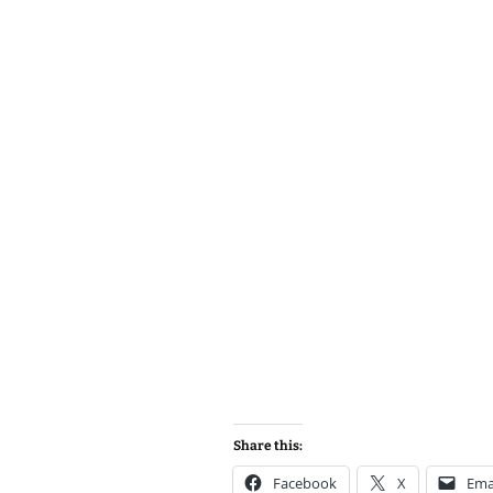
Share this:
Facebook
X
Ema