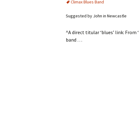
Climax Blues Band
Suggested by John in Newcastle
^A direct titular ‘blues’ link: Fro
band …