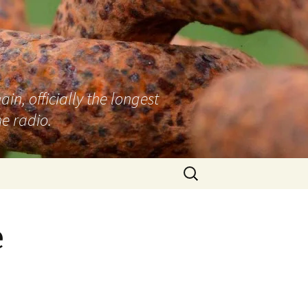
n, officially the longest
e radio.
Search
for:
e