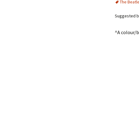
The Beatl
Suggested by
^A colour/b