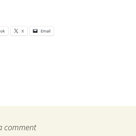
ook
X
Email
g…
 a comment