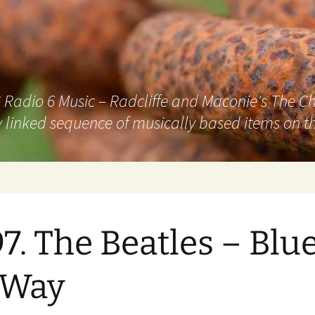
adio 6 Music – Radcliffe and Maconie's The Chai
 linked sequence of musically based items on th
7. The Beatles – Blu
 Way