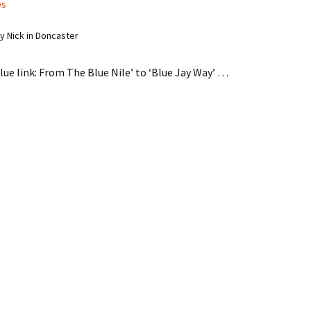
es
 Nick in Doncaster
lue link: From The Blue Nile’ to ‘Blue Jay Way’ …