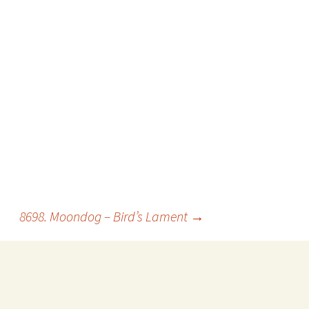
8698. Moondog – Bird’s Lament
→