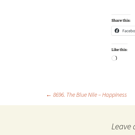
Share this:
Faceb
Like this:
Loadin
Post
←
8696. The Blue Nile – Happiness
navigation
Leave