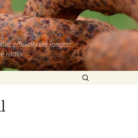
n, officially the longest
e radio.
Search
for:
l