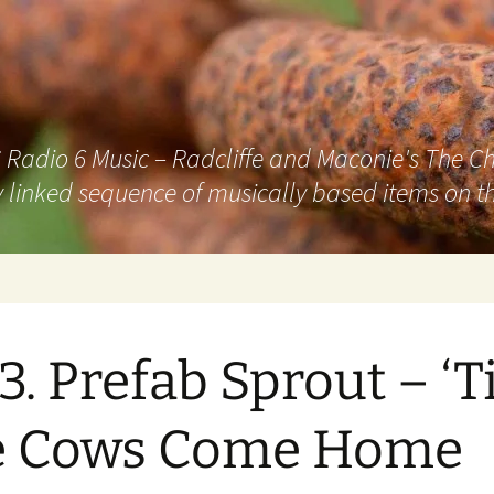
adio 6 Music – Radcliffe and Maconie's The Chai
 linked sequence of musically based items on th
3. Prefab Sprout – ‘Ti
e Cows Come Home