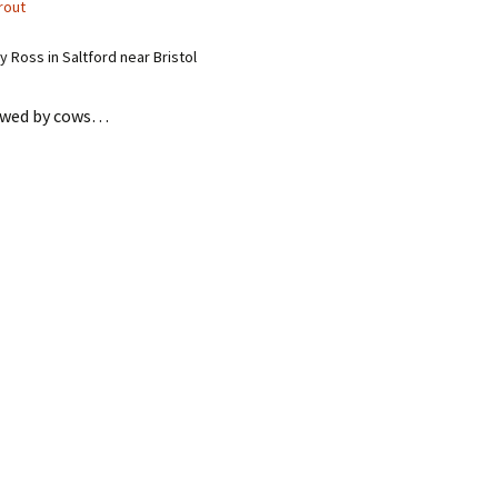
rout
 Ross in Saltford near Bristol
hewed by cows…