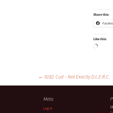
Share this:
Faceb
Like this:
Loadin
Post
←
8182. Cud – Not Exactly D.L.E.R.C.
navigation
Meta
P
C
Log in
G