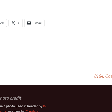
ook
X
Email
g…
8184. Oc
hoto credit
hain photo used in header by
D-
ernz
, used under
Creative