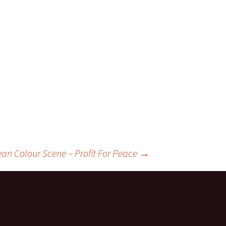
ean Colour Scene – Profit For Peace
→