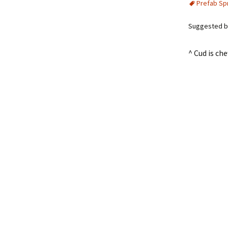
Prefab Sp
Suggested by
^ Cud is c