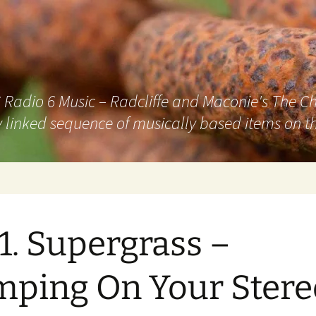
adio 6 Music – Radcliffe and Maconie's The Chai
 linked sequence of musically based items on th
1. Supergrass –
ping On Your Stere