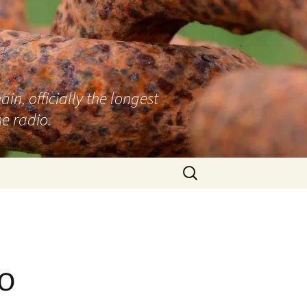
n, officially the longest
e radio.
Search
for:
o