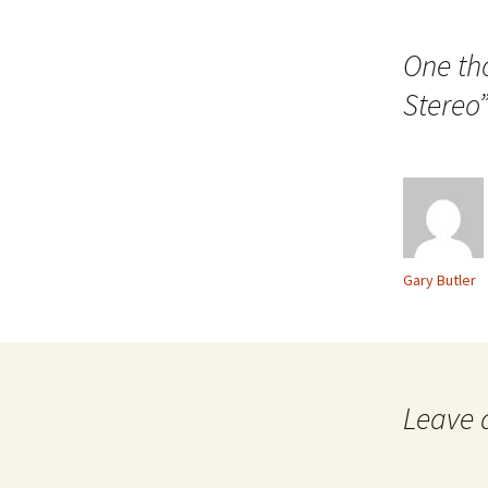
navigation
One th
Stereo
Gary Butler
Leave