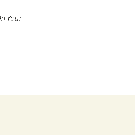
n Your