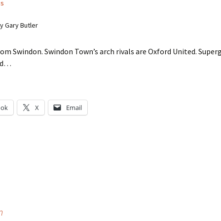
ss
 Gary Butler
om Swindon. Swindon Town’s arch rivals are Oxford United. Superg
rd…
ook
X
Email
g…
n