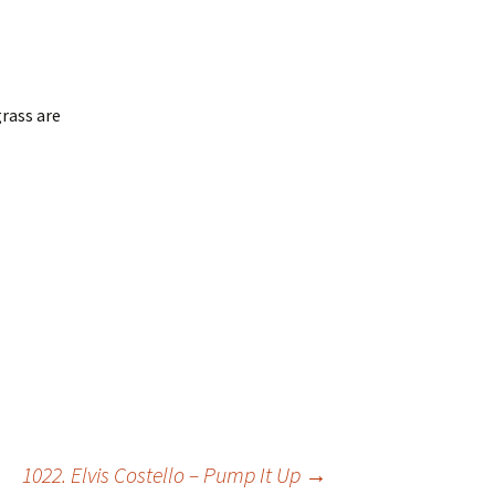
rass are
1022. Elvis Costello – Pump It Up
→