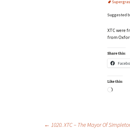
Supergra
Suggested by
XTC were fr
from Oxfo
Share this:
Faceb
Like this:
Loadin
Post
←
1020. XTC – The Mayor Of Simpleto