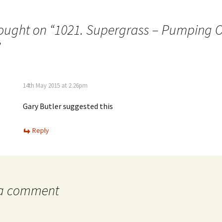
ought on “
1021. Supergrass – Pumping O
”
14th May 2015 at 2.26pm
Gary Butler suggested this
Reply
 a comment