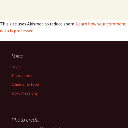
This site uses Akismet to reduce spam.
Learn how your comment
data is processed.
Meta
Log in
Entries feed
Comments feed
WordPress.org
Photo credit