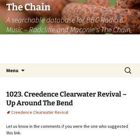
The Chain
A searchable database for BBC Radio 6
Music – Radcliffe and Maconie's The Chain,
officially the longest listener-generated
thematically linked sequence of musically
based items on the radio.
Skip
Search
Menu
to
for:
content
1023. Creedence Clearwater Revival –
Up Around The Bend
Creedence Clearwater Revival
Let us know in the comments if you were the one who suggested
this link.