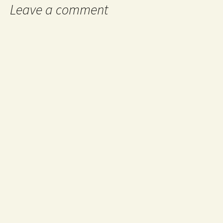
Leave a comment