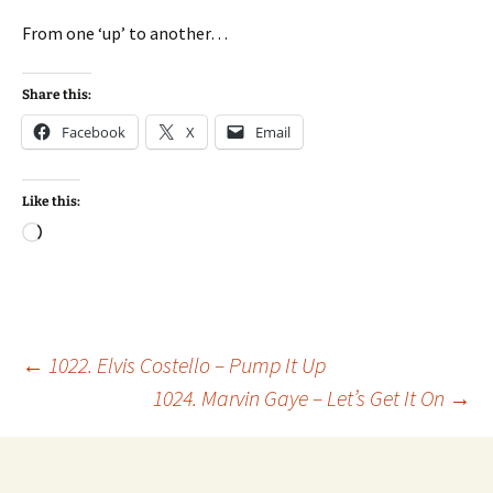
From one ‘up’ to another…
Share this:
Facebook
X
Email
Like this:
Loading…
Post
←
1022. Elvis Costello – Pump It Up
1024. Marvin Gaye – Let’s Get It On
→
navigation