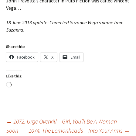
John Travolta’s character in Pulp Fiction was called Vincent
Vega…
18 June 2013 update: Corrected Suzanne Vega’s name from
Suzanna.
Share this:
Facebook
X
Email
Like this:
Loading…
Post
←
1072. Urge Overkill – Girl, You’ll Be A Woman
Soon
1074. The Lemonheads – Into Your Arms
→