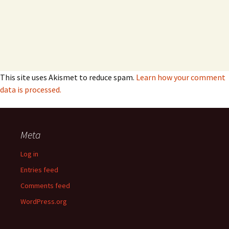
This site uses Akismet to reduce spam.
Learn how your comment
data is processed.
Meta
Log in
Entries feed
Comments feed
WordPress.org