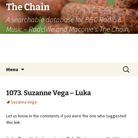
The Chain
A searchable database for BBC Radio 6
Music – Radcliffe and Maconie's The Chain,
officially the longest listener-generated
thematically linked sequence of musically
based items on the radio.
Skip
Search
Menu
to
for:
content
1073. Suzanne Vega – Luka
Suzanna Vega
Let us know in the comments if you were the one who suggested
this link.