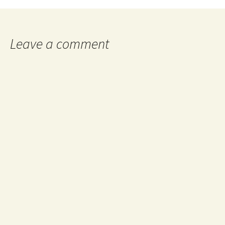
navigation
Leave a comment