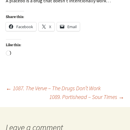
A placebo is a drug that doesn’t intentionally work…
Share this:
Facebook
X
Email
Like this:
Loading…
Post
←
1087. The Verve – The Drugs Don’t Work
1089. Portishead – Sour Times
→
navigation
Leave a comment