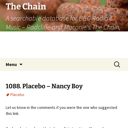
The Chain
A searchable database for BBC Radio 6
Music – Radcliffe and Maconie's The Chain,
officially the longest listener-generated
thematically linked sequence of musically
based items on the radio.
Skip
Search
Menu
to
for:
content
1088. Placebo – Nancy Boy
Placebo
Let us know in the comments if you were the one who suggested
this link.