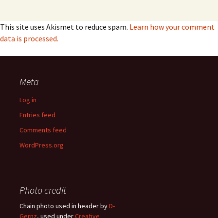
This site uses Akismet to reduce spam.
Learn how your comment
data is processed.
Meta
Log in
Entries feed
Comments feed
WordPress.org
Photo credit
Chain photo used in header by
D-
Gernz
, used under
Creative