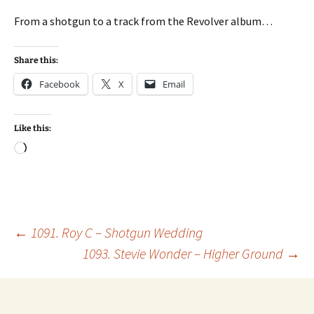
From a shotgun to a track from the Revolver album…
Share this:
Facebook
X
Email
Like this:
Loading…
Post
←
1091. Roy C – Shotgun Wedding
1093. Stevie Wonder – Higher Ground
→
navigation