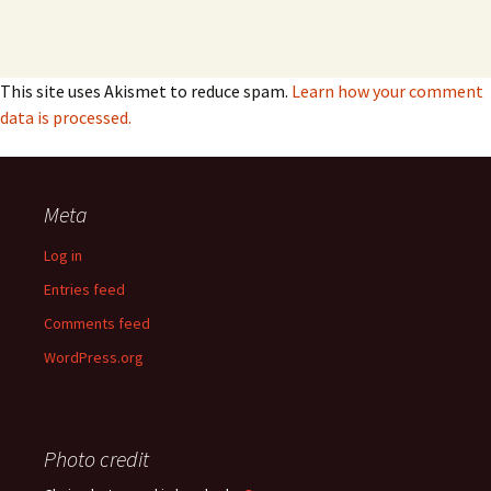
This site uses Akismet to reduce spam.
Learn how your comment
data is processed.
Meta
Log in
Entries feed
Comments feed
WordPress.org
Photo credit