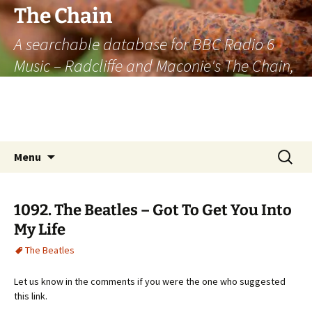
The Chain
A searchable database for BBC Radio 6
Music – Radcliffe and Maconie's The Chain,
officially the longest listener-generated
thematically linked sequence of musically
based items on the radio.
Skip
Search
Menu
to
for:
content
1092. The Beatles – Got To Get You Into
My Life
The Beatles
Let us know in the comments if you were the one who suggested
this link.