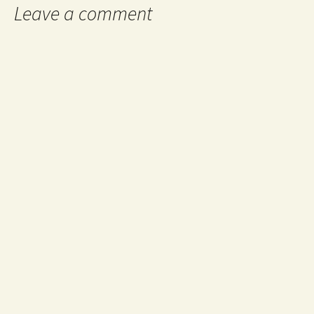
Leave a comment