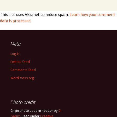
This site uses Akismet to reduce spam.
Learn how your comment
data is processed.
Meta
Log in
Entries feed
Comments feed
WordPress.org
Photo credit
Chain photo used in header by
D-
Gernz
, used under
Creative