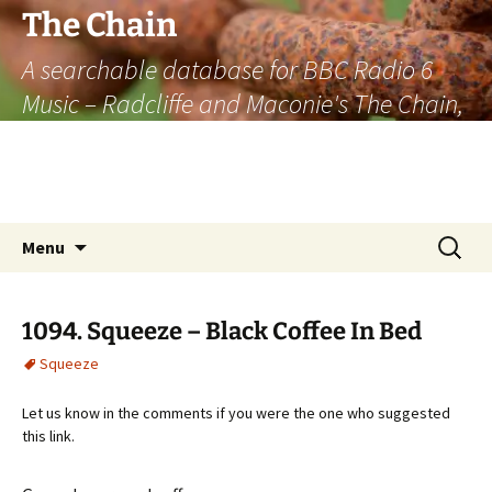
The Chain
A searchable database for BBC Radio 6
Music – Radcliffe and Maconie's The Chain,
officially the longest listener-generated
thematically linked sequence of musically
based items on the radio.
Skip
Search
Menu
to
for:
content
1094. Squeeze – Black Coffee In Bed
Squeeze
Let us know in the comments if you were the one who suggested
this link.