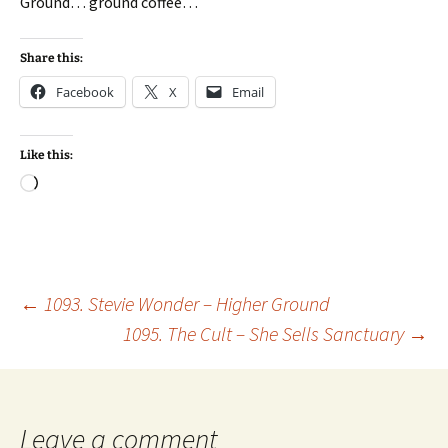
Ground… ground coffee…
Share this:
Facebook
X
Email
Like this:
Loading…
Post
←
1093. Stevie Wonder – Higher Ground
1095. The Cult – She Sells Sanctuary
→
navigation
Leave a comment