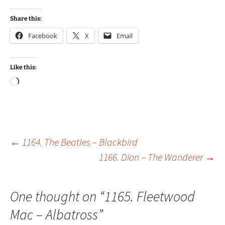
Share this:
Facebook
X
Email
Like this:
Loading…
Post
←
1164. The Beatles – Blackbird
1166. Dion – The Wanderer
→
navigation
One thought on “
1165. Fleetwood
Mac – Albatross
”