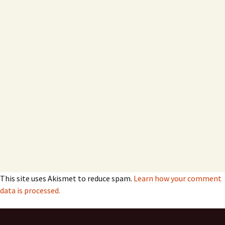
This site uses Akismet to reduce spam.
Learn how your comment
data is processed.