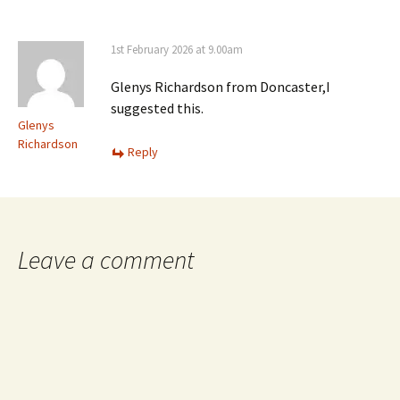
1st February 2026 at 9.00am
Glenys Richardson from Doncaster,I
suggested this.
Glenys
Richardson
Reply
Leave a comment