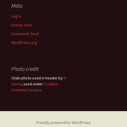
Meta
Log in
Entries feed
Comments feed
WordPress.org
Photo credit
Chain photo used in header by
D-
Gernz
, used under
Creative
Commons licence
.
Proudly powered by WordPress