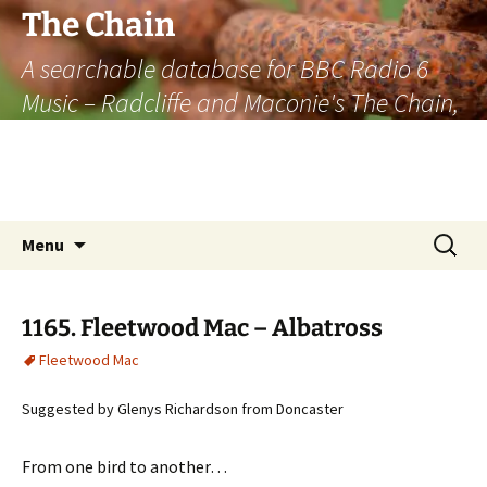
The Chain
A searchable database for BBC Radio 6
Music – Radcliffe and Maconie's The Chain,
officially the longest listener-generated
thematically linked sequence of musically
based items on the radio.
Skip
Search
Menu
to
for:
content
1165. Fleetwood Mac – Albatross
Fleetwood Mac
Suggested by Glenys Richardson from Doncaster
From one bird to another…