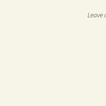
navigation
Leave