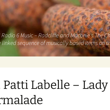
adio 6 Music – Radcliffe and Maconie's The Chai
 linked sequence of musically based items on th
. Patti Labelle – Lady
rmalade