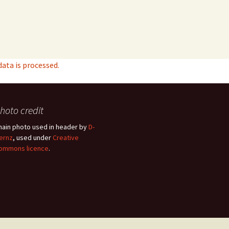
ta is processed.
hoto credit
hain photo used in header by
D-
ernz
, used under
Creative
ommons licence
.