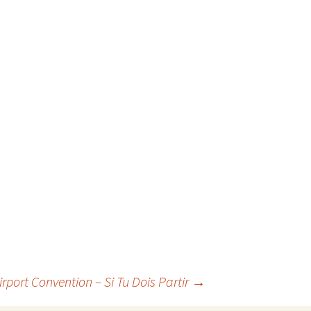
irport Convention – Si Tu Dois Partir
→