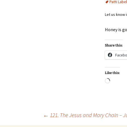
Patti Label
Let us know 
Honey is g
Share this:
Faceb
Like this:
Loadin
Post
←
121. The Jesus and Mary Chain – J