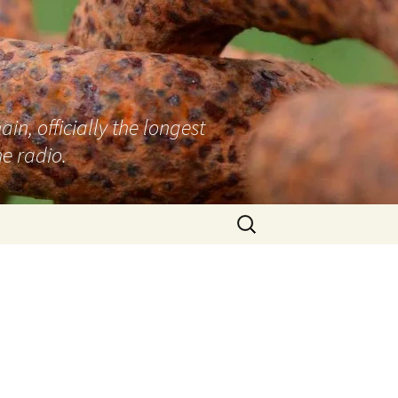
n, officially the longest
e radio.
Search
for: