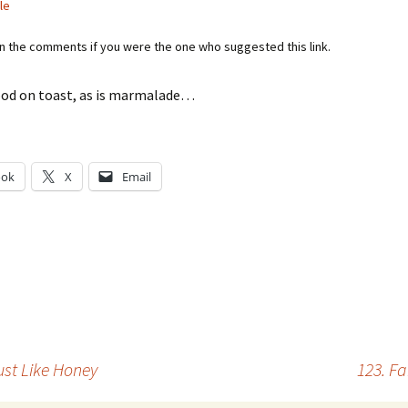
le
in the comments if you were the one who suggested this link.
ood on toast, as is marmalade…
ook
X
Email
g…
ust Like Honey
123. Fa