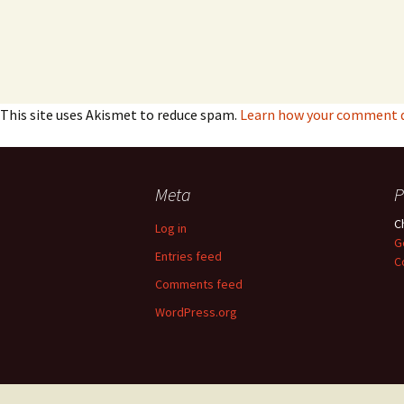
This site uses Akismet to reduce spam.
Learn how your comment da
Meta
P
C
Log in
G
Entries feed
C
Comments feed
WordPress.org