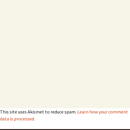
This site uses Akismet to reduce spam.
Learn how your comment
data is processed.