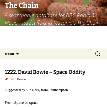
The Chain
A searchable database for BBC Radio 6
Music – Radcliffe and Maconie's The Chain,
officially the longest listener-generated
thematically linked sequence of musically
based items on the radio.
Skip
Search
Menu
to
for:
content
1222. David Bowie – Space Oddity
David Bowie
Suggested by Sue Clark, from Southampton
From Space to space!