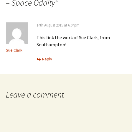
– Space Oddity
”
14th August 2015 at 6.04pm
This link the work of Sue Clark, from
Southampton!
Sue Clark
Reply
Leave a comment