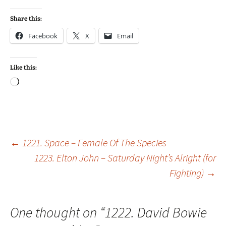
Share this:
Facebook
X
Email
Like this:
Loading…
Post
←
1221. Space – Female Of The Species
1223. Elton John – Saturday Night’s Alright (for
Fighting)
→
navigation
One thought on “
1222. David Bowie