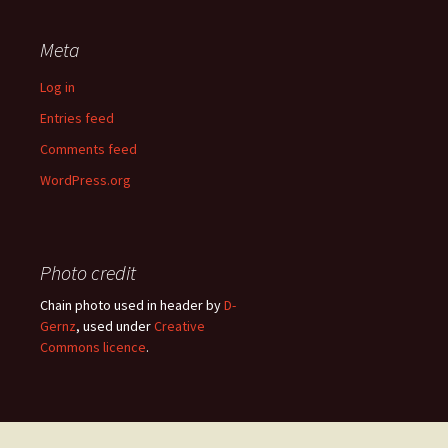
Meta
Log in
Entries feed
Comments feed
WordPress.org
Photo credit
Chain photo used in header by
D-
Gernz
, used under
Creative
Commons licence
.