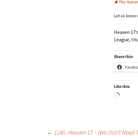
The Huma
Let us know 
Heaven 17’
League, t
Share this:
Faceb
Like this:
Loadin
Post
←
1240. Heaven 17 – (We Don’t Need 