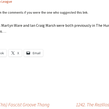
n League
in the comments if you were the one who suggested this link.
s Martyn Ware and Ian Craig Marsh were both previously in The H
hus…
ook
X
Email
g…
This) Fascist Groove Thang
1242. The Rezill