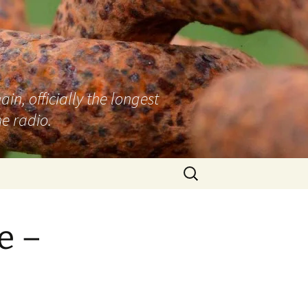
n, officially the longest
e radio.
Search
for:
e –