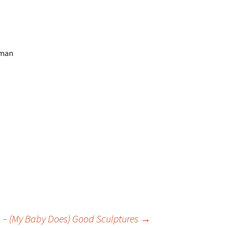
uman
os – (My Baby Does) Good Sculptures
→