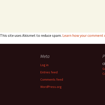
This site uses Akismet to reduce spam.
Learn how your comment da
Meta
P
C
Log in
G
Entries feed
C
Comments feed
WordPress.org