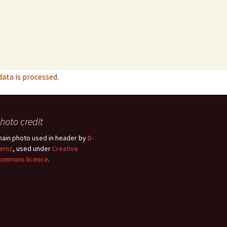
ta is processed.
hoto credit
hain photo used in header by
D-
ernz
, used under
Creative
ommons licence
.