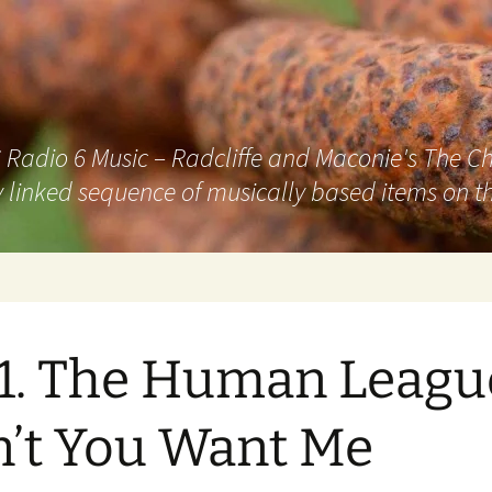
adio 6 Music – Radcliffe and Maconie's The Chai
 linked sequence of musically based items on th
1. The Human Leagu
’t You Want Me