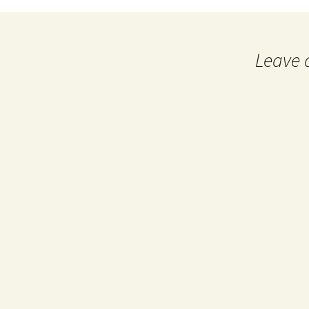
navigation
Leave