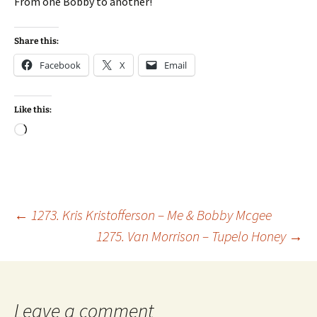
From one Bobby to another!
Share this:
Facebook
X
Email
Like this:
Loading…
Post
←
1273. Kris Kristofferson – Me & Bobby Mcgee
1275. Van Morrison – Tupelo Honey
→
navigation
Leave a comment