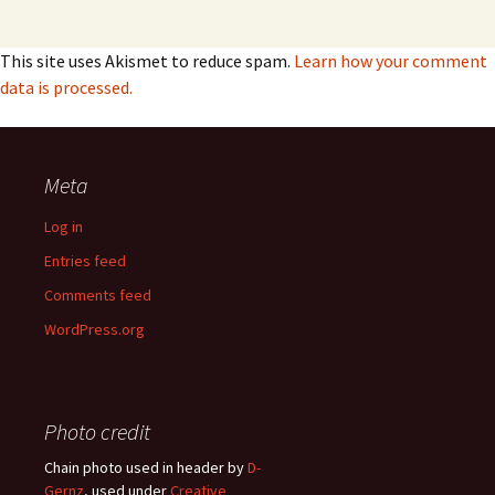
This site uses Akismet to reduce spam.
Learn how your comment
data is processed.
Meta
Log in
Entries feed
Comments feed
WordPress.org
Photo credit
Chain photo used in header by
D-
Gernz
, used under
Creative