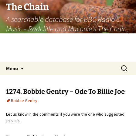
The Chain
A searchable database for BBC Radio 6
Music – Radcliffe and Maconie's The Chain,
officially the longest listener-generated
thematically linked sequence of musically
based items on the radio.
Skip
Search
Menu
to
for:
content
1274. Bobbie Gentry – Ode To Billie Joe
Bobbie Gentry
Let us know in the comments if you were the one who suggested
this link.