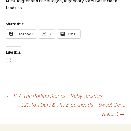
Mick Jagger and the alleged, legendary Mars Bar incident
leads to…
Share this:
Facebook
X
Email
Like this:
Loading…
Post
←
127. The Rolling Stones – Ruby Tuesday
129. Ian Dury & The Blockheads – Sweet Gene
Vincent
→
navigation