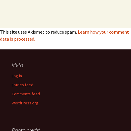
This site uses Akismet to reduce spam.
Learn how your comment
data is processed.
Meta
Log in
Entries feed
Comments feed
WordPress.org
Photo credit