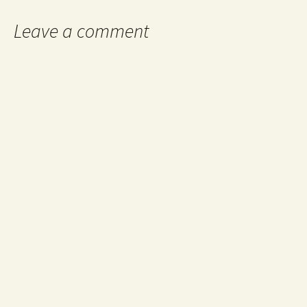
Leave a comment