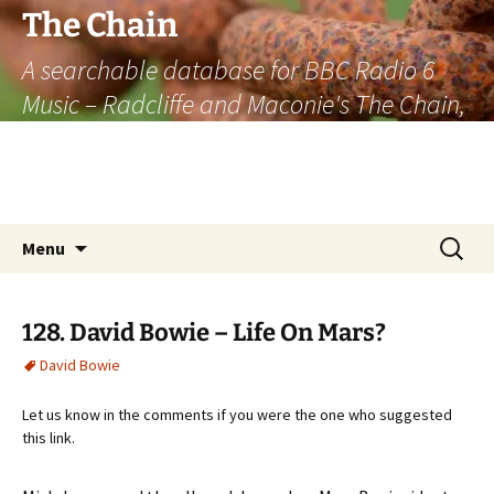
The Chain
A searchable database for BBC Radio 6
Music – Radcliffe and Maconie's The Chain,
officially the longest listener-generated
thematically linked sequence of musically
based items on the radio.
Skip
Search
Menu
to
for:
content
128. David Bowie – Life On Mars?
David Bowie
Let us know in the comments if you were the one who suggested
this link.