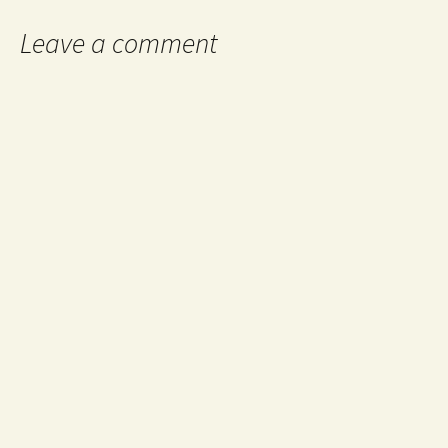
Leave a comment