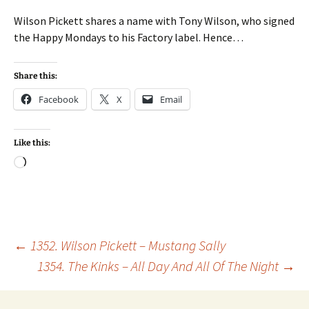
Wilson Pickett shares a name with Tony Wilson, who signed
the Happy Mondays to his Factory label. Hence…
Share this:
Facebook
X
Email
Like this:
Loading…
Post
←
1352. Wilson Pickett – Mustang Sally
1354. The Kinks – All Day And All Of The Night
→
navigation