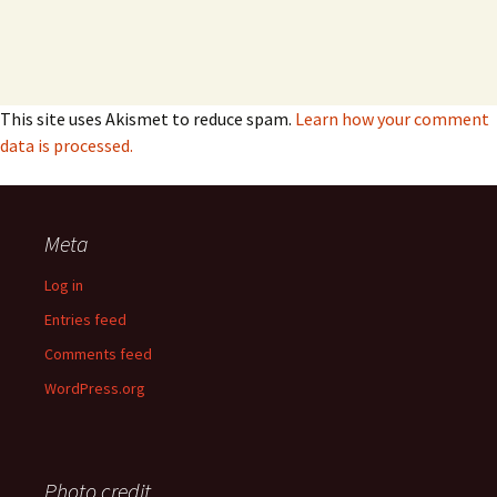
This site uses Akismet to reduce spam.
Learn how your comment
data is processed.
Meta
Log in
Entries feed
Comments feed
WordPress.org
Photo credit