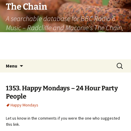
The Chain
A searchable database for BBC Radio 6
Music – Radcliffe and Maconie's The Chain,
officially the longest listener-generated
thematically linked sequence of musically
based items on the radio.
Skip
Search
Menu
to
for:
content
1353. Happy Mondays – 24 Hour Party
People
Happy Mondays
Let us know in the comments if you were the one who suggested
this link.