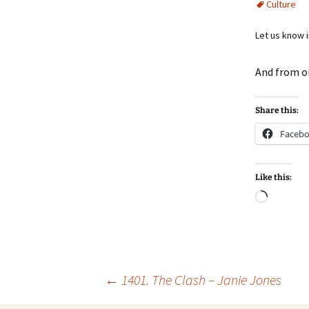
Culture
Let us know 
And from o
Share this:
Faceb
Like this:
Loadin
Post
←
1401. The Clash – Janie Jones