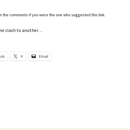
in the comments if you were the one who suggested this link.
ne clash to another…
ook
X
Email
g…