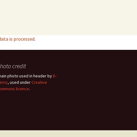
ta is processed.
hoto credit
hain photo used in header by
D-
ernz
, used under
Creative
ommons licence
.