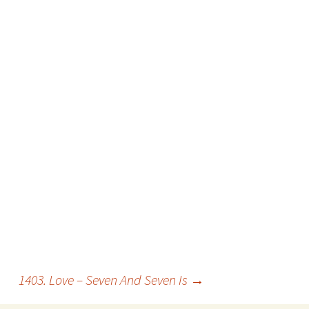
1403. Love – Seven And Seven Is
→