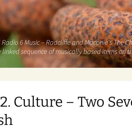
adio 6 Music – Radcliffe and Maconie's The Chai
 linked sequence of musically based items on th
2. Culture – Two Se
sh