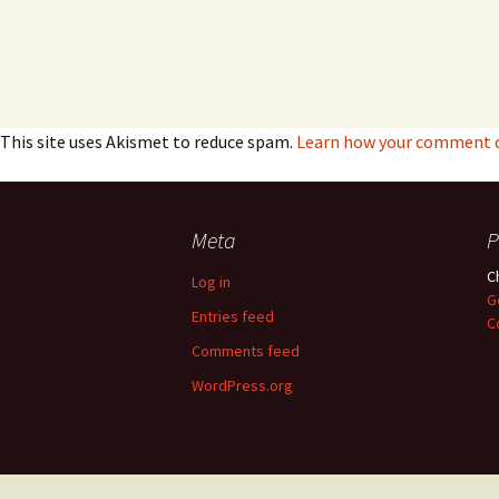
This site uses Akismet to reduce spam.
Learn how your comment da
Meta
P
C
Log in
G
Entries feed
C
Comments feed
WordPress.org