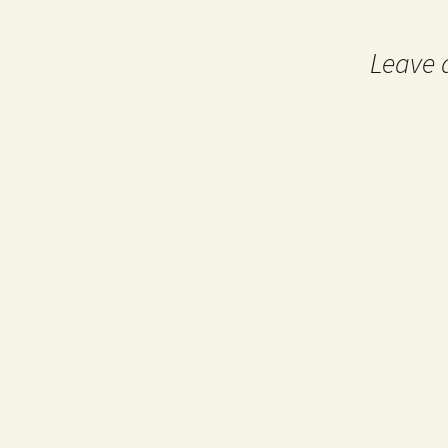
navigation
Leave