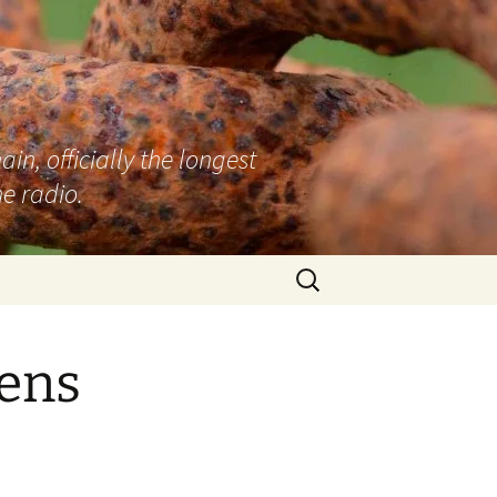
n, officially the longest
e radio.
Search
for:
vens