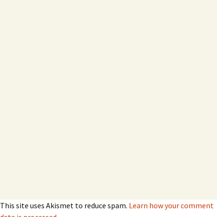
This site uses Akismet to reduce spam.
Learn how your comment