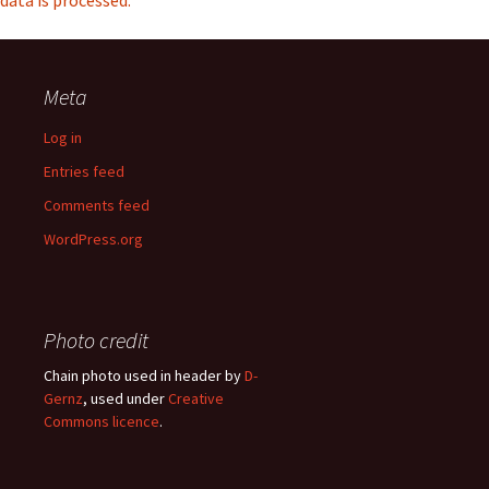
data is processed.
Meta
Log in
Entries feed
Comments feed
WordPress.org
Photo credit
Chain photo used in header by
D-
Gernz
, used under
Creative
Commons licence
.