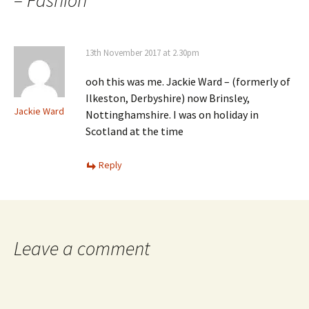
– Fashion
”
13th November 2017 at 2.30pm
ooh this was me. Jackie Ward – (formerly of
Ilkeston, Derbyshire) now Brinsley,
Jackie Ward
Nottinghamshire. I was on holiday in
Scotland at the time
Reply
Leave a comment