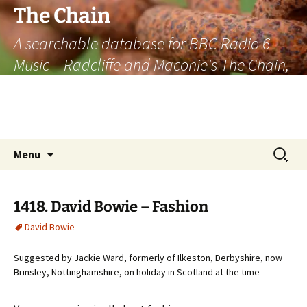
The Chain
A searchable database for BBC Radio 6
Music – Radcliffe and Maconie's The Chain,
officially the longest listener-generated
thematically linked sequence of musically
based items on the radio.
Skip
Search
Menu
to
for:
content
1418. David Bowie – Fashion
David Bowie
Suggested by Jackie Ward, formerly of Ilkeston, Derbyshire, now
Brinsley, Nottinghamshire, on holiday in Scotland at the time