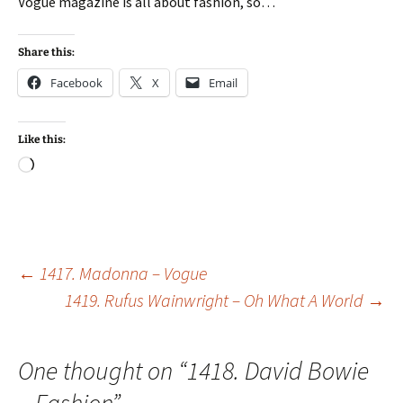
Vogue magazine is all about fashion, so…
Share this:
Facebook
X
Email
Like this:
Loading…
Post
←
1417. Madonna – Vogue
1419. Rufus Wainwright – Oh What A World
→
navigation
One thought on “
1418. David Bowie