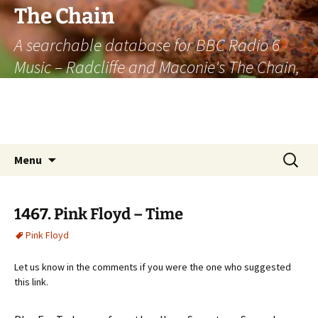
The Chain
A searchable database for BBC Radio 6
Music – Radcliffe and Maconie's The Chain,
officially the longest listener-generated
thematically linked sequence of musically
based items on the radio.
Skip
Search
Menu
to
for:
content
1467. Pink Floyd – Time
Pink Floyd
Let us know in the comments if you were the one who suggested
this link.