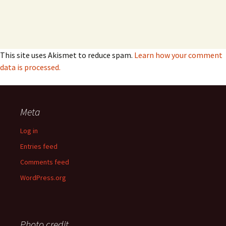
This site uses Akismet to reduce spam.
Learn how your comment
data is processed.
Meta
Log in
Entries feed
Comments feed
WordPress.org
Photo credit