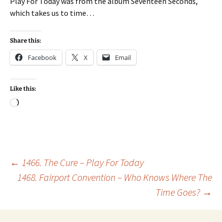
Play For Today was from the album Seventeen Seconds,
which takes us to time…
Share this:
Facebook
X
Email
Like this:
Loading…
Post
←
1466. The Cure – Play For Today
1468. Fairport Convention – Who Knows Where The
Time Goes?
→
navigation