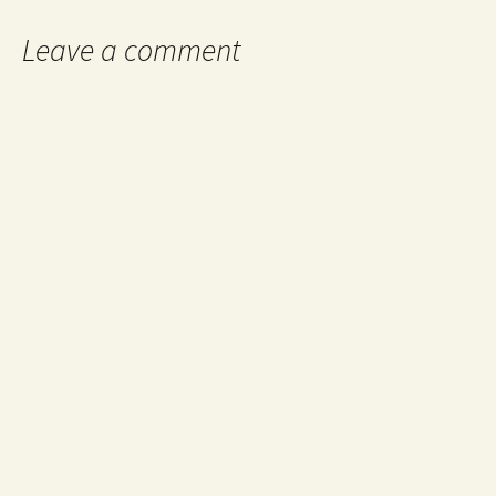
Leave a comment