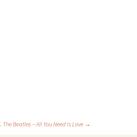
. The Beatles – All You Need Is Love
→