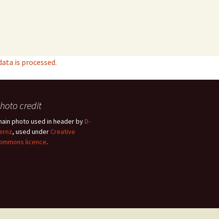
ta is processed.
hoto credit
hain photo used in header by
D-
ernz
, used under
Creative
ommons licence
.