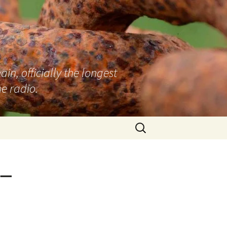
n, officially the longest
e radio.
Search
for:
 –