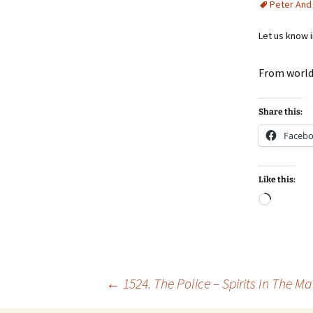
Peter And
Let us know 
From world
Share this:
Faceb
Like this:
Loadin
Post
←
1524. The Police – Spirits In The Ma