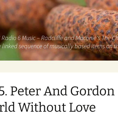
adio 6 Music – Radcliffe and Maconie's The Chai
 linked sequence of musically based items on th
5. Peter And Gordon
ld Without Love