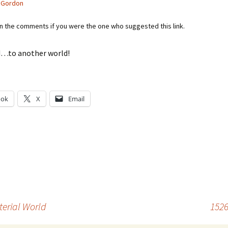
 Gordon
in the comments if you were the one who suggested this link.
…to another world!
ook
X
Email
g…
terial World
1526