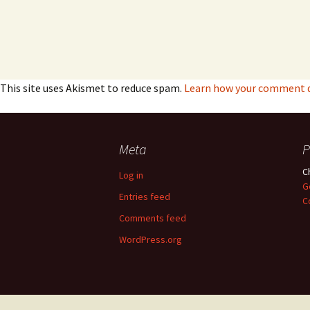
This site uses Akismet to reduce spam.
Learn how your comment da
Meta
P
C
Log in
G
Entries feed
C
Comments feed
WordPress.org