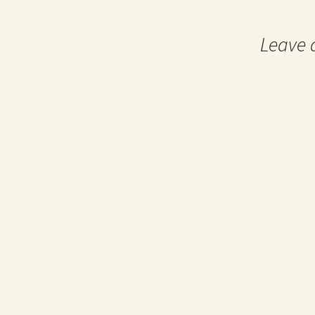
navigation
Leave