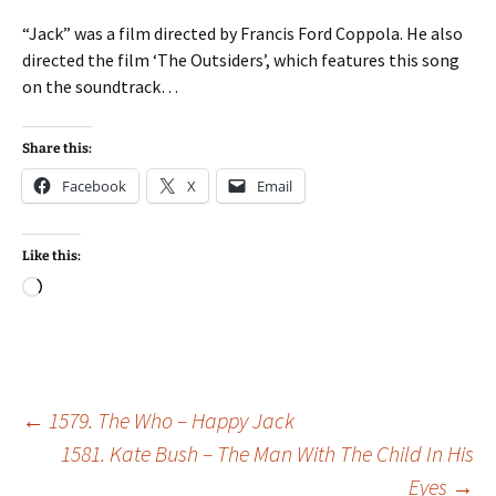
“Jack” was a film directed by Francis Ford Coppola. He also
directed the film ‘The Outsiders’, which features this song
on the soundtrack…
Share this:
Facebook
X
Email
Like this:
Loading…
Post
←
1579. The Who – Happy Jack
1581. Kate Bush – The Man With The Child In His
Eyes
→