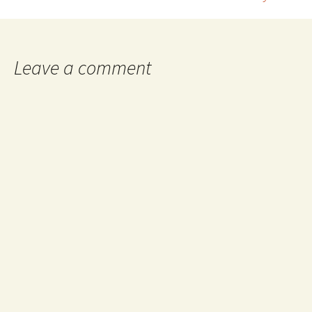
navigation
Leave a comment