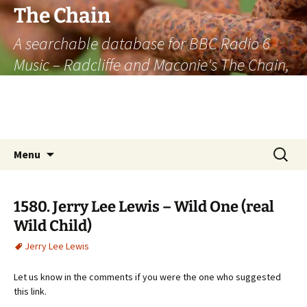
The Chain
A searchable database for BBC Radio 6
Music – Radcliffe and Maconie's The Chain,
officially the longest listener-generated
thematically linked sequence of musically
based items on the radio.
Skip
Search
Menu
to
for:
content
1580. Jerry Lee Lewis – Wild One (real
Wild Child)
Jerry Lee Lewis
Let us know in the comments if you were the one who suggested
this link.