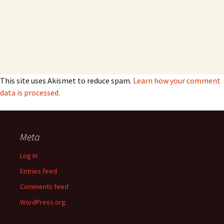
This site uses Akismet to reduce spam.
Learn how your comment
data is processed.
Meta
Log in
Entries feed
Comments feed
WordPress.org