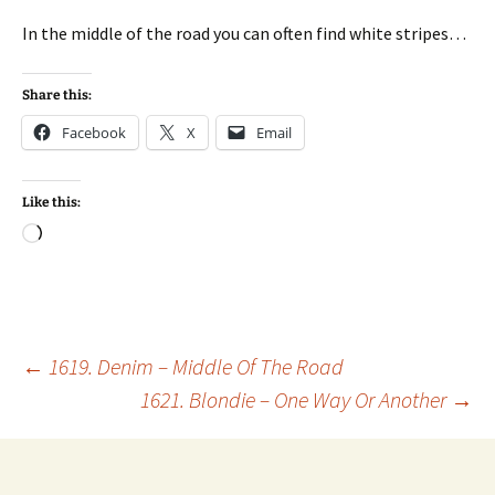
In the middle of the road you can often find white stripes…
Share this:
Facebook
X
Email
Like this:
Loading…
Post
←
1619. Denim – Middle Of The Road
1621. Blondie – One Way Or Another
→
navigation