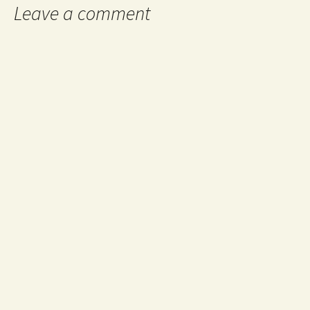
Leave a comment