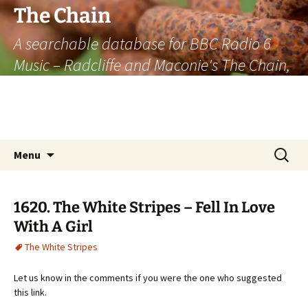
The Chain
A searchable database for BBC Radio 6
Music – Radcliffe and Maconie's The Chain,
officially the longest listener-generated
thematically linked sequence of musically
based items on the radio.
Skip
Search
Menu
to
for:
content
1620. The White Stripes – Fell In Love
With A Girl
The White Stripes
Let us know in the comments if you were the one who suggested
this link.