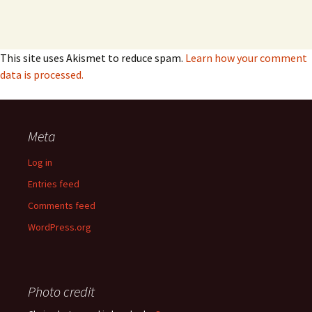
This site uses Akismet to reduce spam.
Learn how your comment
data is processed.
Meta
Log in
Entries feed
Comments feed
WordPress.org
Photo credit