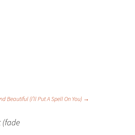
 Beautiful (i’ll Put A Spell On You)
→
t (fade