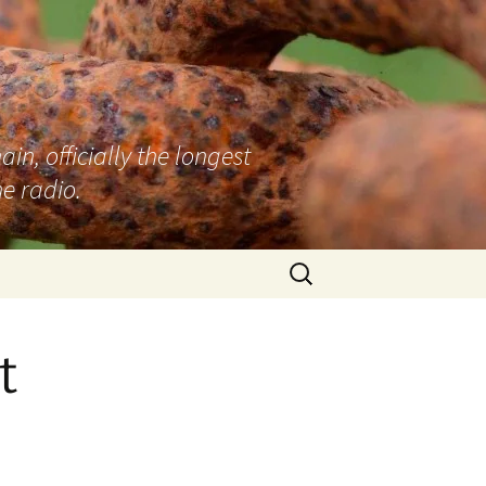
n, officially the longest
e radio.
Search
for:
t