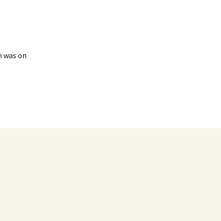
n was on