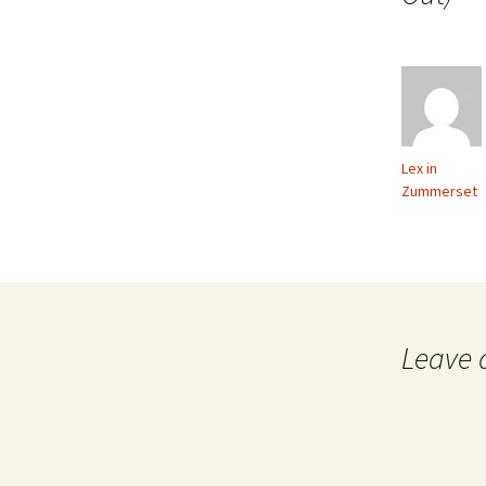
Lex in
Zummerset
Leave