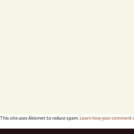
This site uses Akismet to reduce spam.
Learn how your comment da