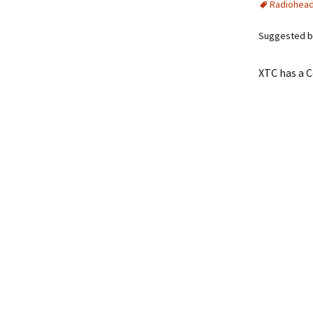
Radiohea
Suggested b
XTC has a C