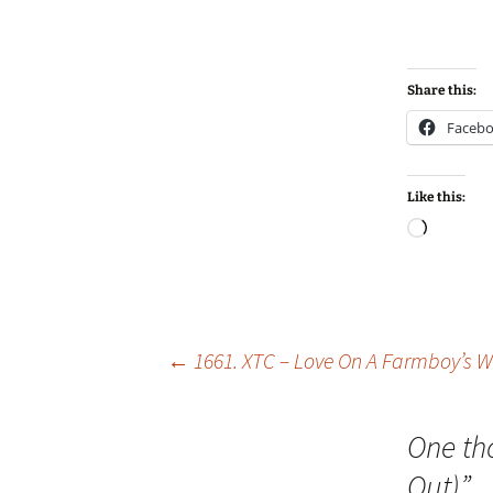
Share this:
Faceb
Like this:
Loadin
Post
←
1661. XTC – Love On A Farmboy’s 
navigation
One th
Out)
”