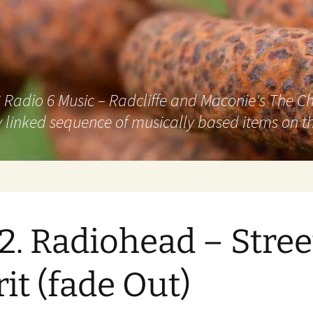
adio 6 Music – Radcliffe and Maconie's The Chai
 linked sequence of musically based items on th
2. Radiohead – Stree
rit (fade Out)