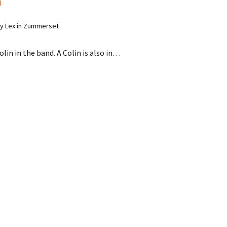
d
y Lex in Zummerset
olin in the band. A Colin is also in…