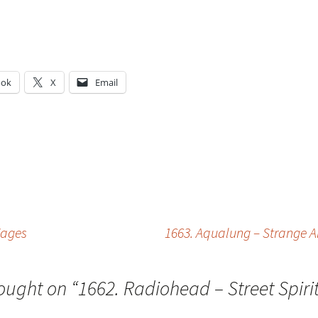
ook
X
Email
g…
Wages
1663. Aqualung – Strange And
ought on “
1662. Radiohead – Street Spiri