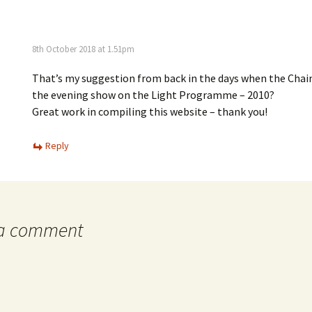
8th October 2018 at 1.51pm
That’s my suggestion from back in the days when the Chai
the evening show on the Light Programme – 2010?
Great work in compiling this website – thank you!
Reply
 a comment