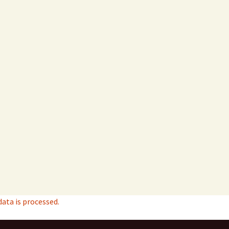
ta is processed.