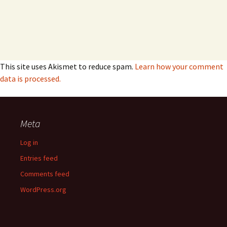
This site uses Akismet to reduce spam.
Learn how your comment
data is processed.
Meta
Log in
Entries feed
Comments feed
WordPress.org