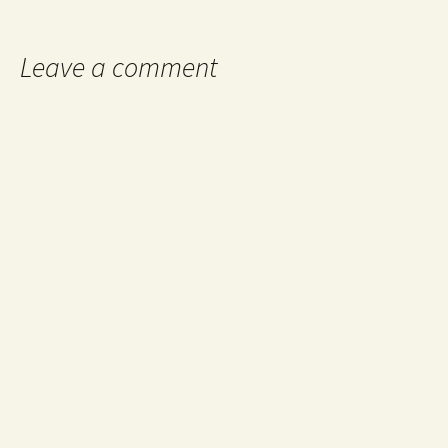
navigation
Leave a comment