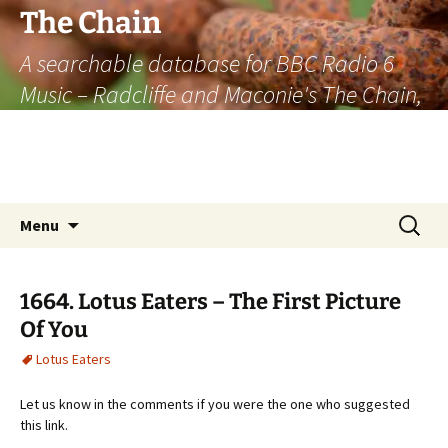
The Chain
A searchable database for BBC Radio 6
Music – Radcliffe and Maconie's The Chain,
officially the longest listener-generated
thematically linked sequence of musically
based items on the radio.
Skip
Search
Menu
to
for:
content
1664. Lotus Eaters – The First Picture
Of You
Lotus Eaters
Let us know in the comments if you were the one who suggested
this link.