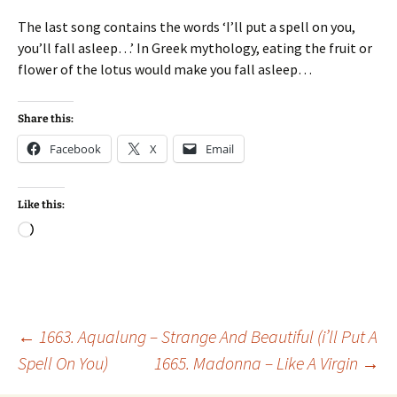
The last song contains the words ‘I’ll put a spell on you,
you’ll fall asleep…’ In Greek mythology, eating the fruit or
flower of the lotus would make you fall asleep…
Share this:
Facebook
X
Email
Like this:
Loading…
Post
←
1663. Aqualung – Strange And Beautiful (i’ll Put A
Spell On You)
1665. Madonna – Like A Virgin
→