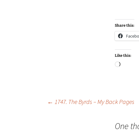
Share this:
Faceb
Like this:
Loadin
Post
←
1747. The Byrds – My Back Pages
navigation
One th