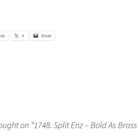
ook
X
Email
g…
ought on “
1748. Split Enz – Bold As Brass