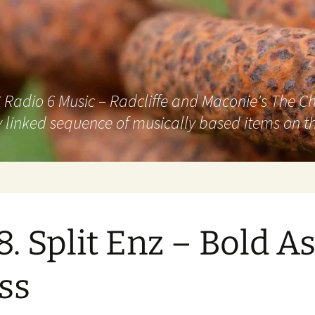
adio 6 Music – Radcliffe and Maconie's The Chai
 linked sequence of musically based items on th
8. Split Enz – Bold A
ss