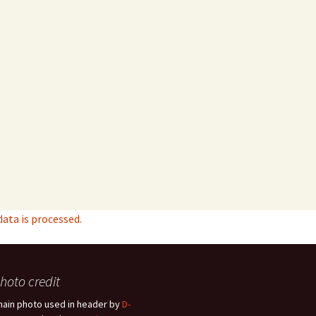
ta is processed.
hoto credit
hain photo used in header by
D-