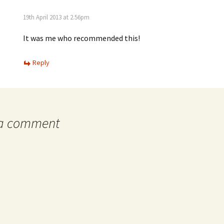
19th April 2013 at 2.56pm
It was me who recommended this!
Reply
 a comment