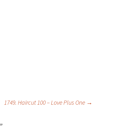
1749. Haircut 100 – Love Plus One
→
”