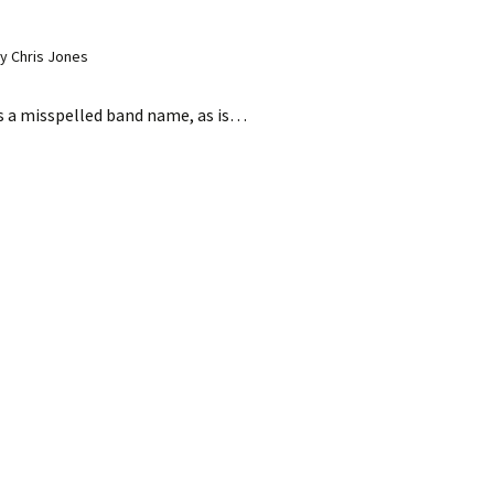
y Chris Jones
s a misspelled band name, as is…