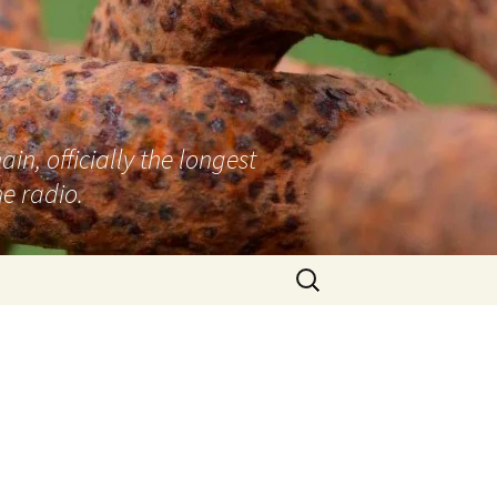
n, officially the longest
e radio.
Search
for:
s