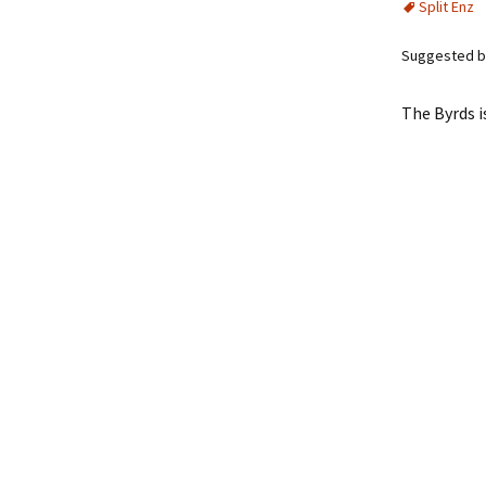
Split Enz
Suggested b
The Byrds i