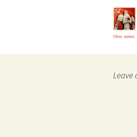
Chris Jones
Leave