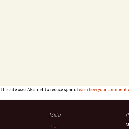
This site uses Akismet to reduce spam.
Learn how your comment da
Meta
P
C
Log in