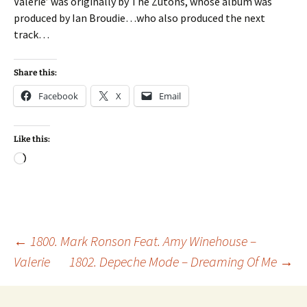
Valerie’ was originally by The Zutons, whose album was
produced by Ian Broudie…who also produced the next
track…
Share this:
Facebook
X
Email
Like this:
Loading…
Post
←
1800. Mark Ronson Feat. Amy Winehouse –
Valerie
1802. Depeche Mode – Dreaming Of Me
→
navigation