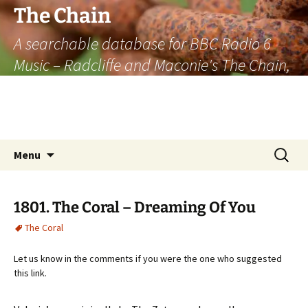
The Chain
A searchable database for BBC Radio 6
Music – Radcliffe and Maconie's The Chain,
officially the longest listener-generated
thematically linked sequence of musically
based items on the radio.
Skip
Search
Menu
to
for:
content
1801. The Coral – Dreaming Of You
The Coral
Let us know in the comments if you were the one who suggested
this link.