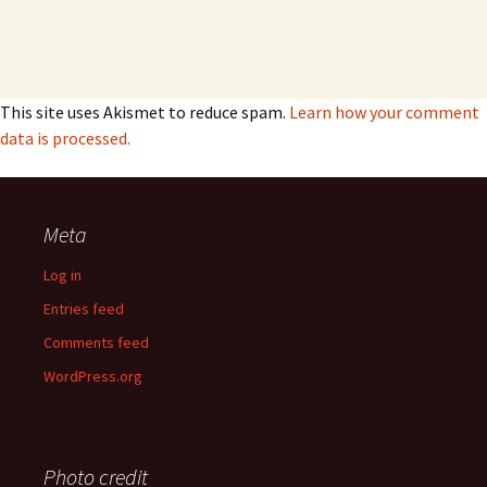
This site uses Akismet to reduce spam.
Learn how your comment
data is processed.
Meta
Log in
Entries feed
Comments feed
WordPress.org
Photo credit