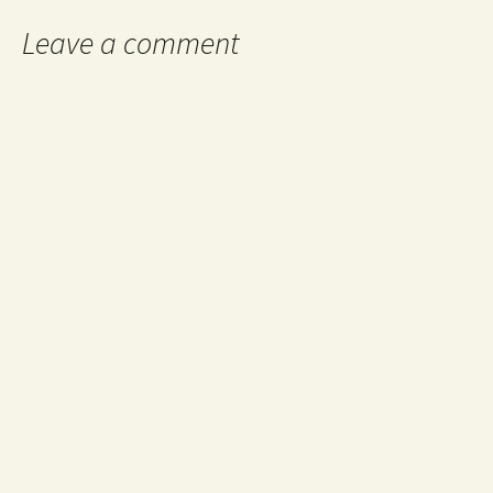
Leave a comment