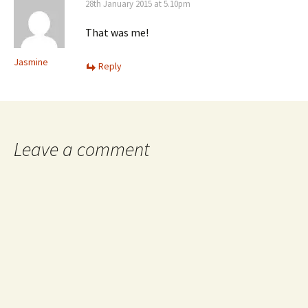
28th January 2015 at 5.10pm
That was me!
Jasmine
Reply
Leave a comment