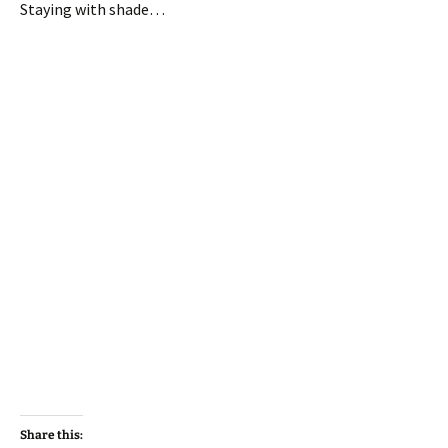
Staying with shade…
Share this: