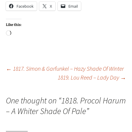
Facebook
X
Email
Like this:
Loading…
Post
←
1817. Simon & Garfunkel – Hazy Shade Of Winter
1819. Lou Reed – Lady Day
→
navigation
One thought on “
1818. Procol Harum
– A Whiter Shade Of Pale
”