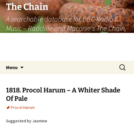
The Chain
A searchable database for BBC Radio 6
Music – Radcliffe and Maconie's The Chain,
officially the longest listener-generated
thematically linked sequence of musically
based items on the radio.
Skip
Search
Menu
to
for:
content
1818. Procol Harum – A Whiter Shade
Of Pale
Procol Harum
Suggested by Jasmine