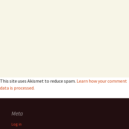
This site uses Akismet to reduce spam.
Learn how your comment
data is processed.
Meta
Log in