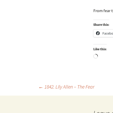
From fear 
Share this:
Faceb
Like this:
Loadin
Post
←
1842. Lily Allen – The Fear
navigation