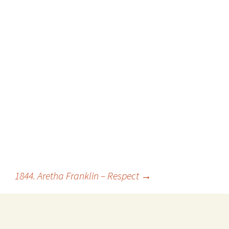
1844. Aretha Franklin – Respect
→