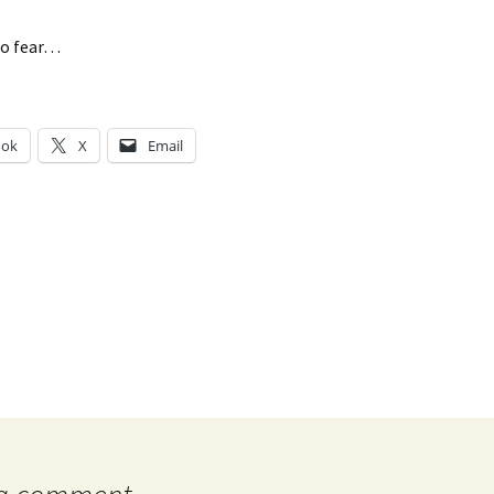
to fear…
ook
X
Email
g…