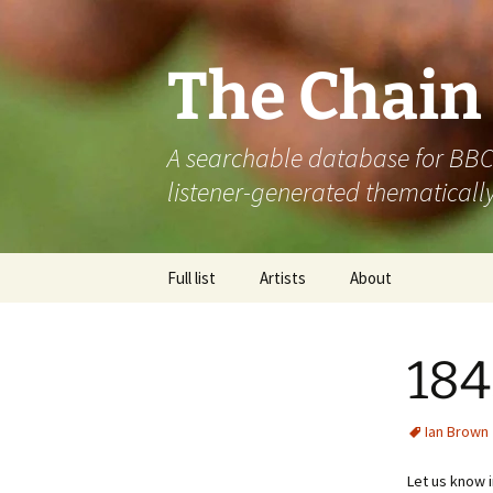
The Chain
A searchable database for BBC R
listener-generated thematically
Skip
Full list
Artists
About
to
content
184
Ian Brown
Let us know 