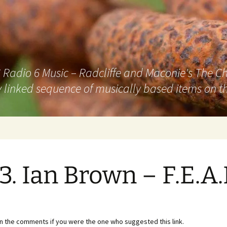
adio 6 Music – Radcliffe and Maconie's The Chai
 linked sequence of musically based items on th
3. Ian Brown – F.E.A.
in the comments if you were the one who suggested this link.