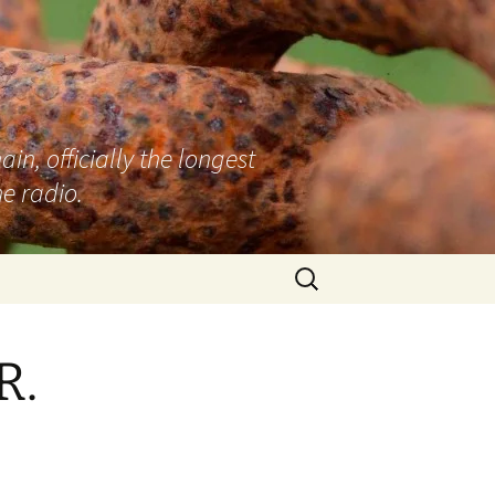
n, officially the longest
e radio.
Search
for:
R.