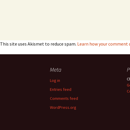
This site uses Akismet to reduce spam.
Learn how your comment da
Meta
P
C
Log in
G
Entries feed
C
Comments feed
WordPress.org