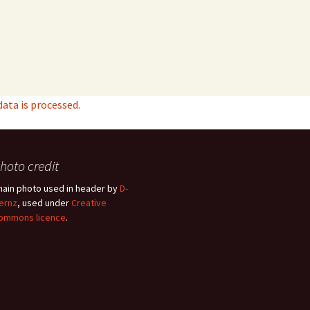
ta is processed.
hoto credit
hain photo used in header by
D-
ernz
, used under
Creative
ommons licence
.