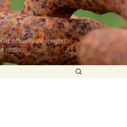
n, officially the longest
e radio.
Search
for: