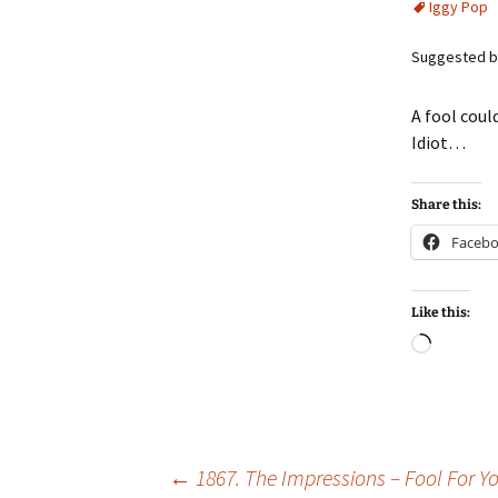
Iggy Pop
Suggested b
A fool coul
Idiot…
Share this:
Faceb
Like this:
Loadin
Post
←
1867. The Impressions – Fool For Y