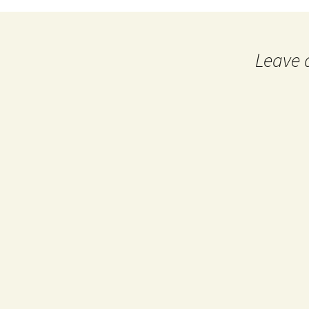
navigation
Leave