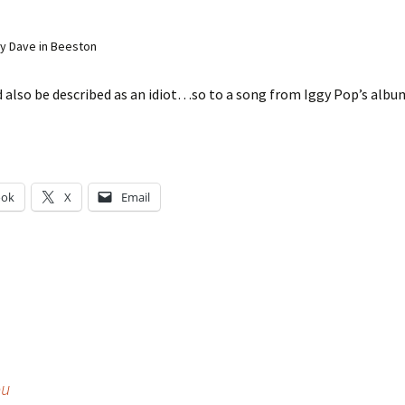
y Dave in Beeston
d also be described as an idiot…so to a song from Iggy Pop’s alb
ook
X
Email
g…
ou