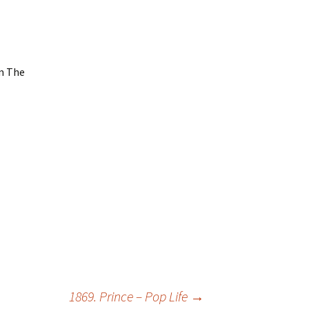
um The
1869. Prince – Pop Life
→