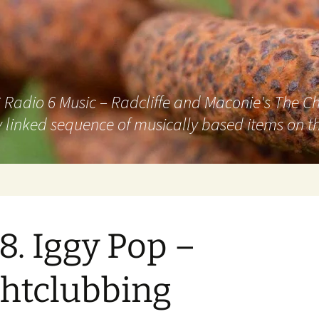
adio 6 Music – Radcliffe and Maconie's The Chai
 linked sequence of musically based items on th
8. Iggy Pop –
htclubbing