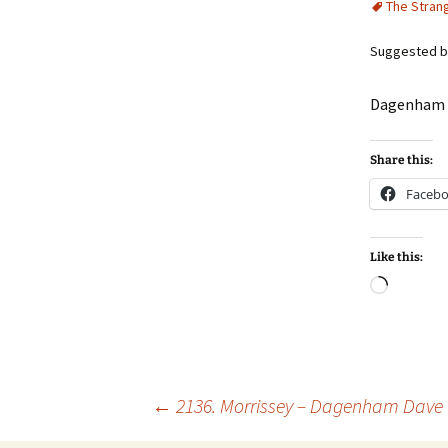
The Stran
Suggested by
Dagenham D
Share this:
Faceb
Like this:
Loadin
Post
←
2136. Morrissey – Dagenham Dave