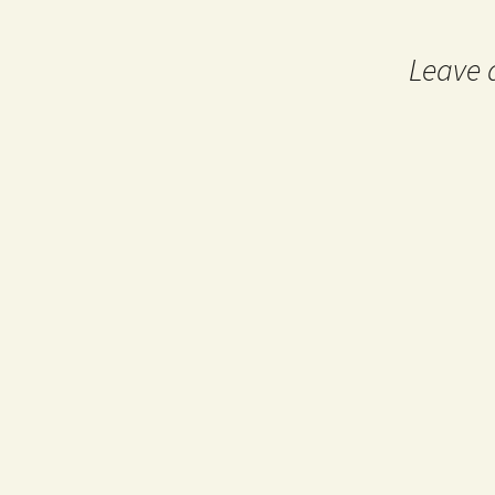
navigation
Leave