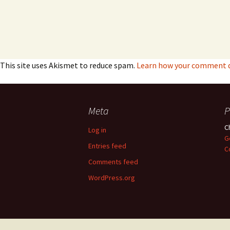
This site uses Akismet to reduce spam.
Learn how your comment da
Meta
P
C
Log in
G
Entries feed
C
Comments feed
WordPress.org