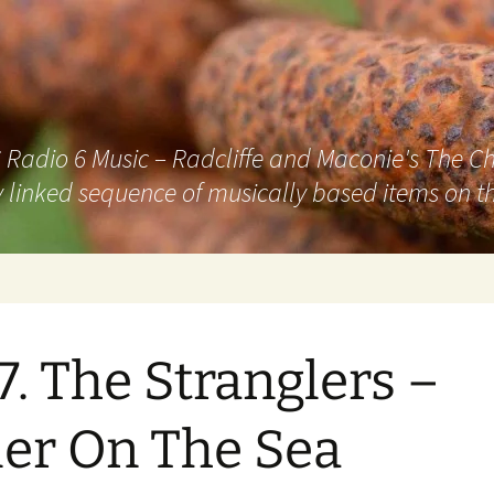
adio 6 Music – Radcliffe and Maconie's The Chai
 linked sequence of musically based items on th
7. The Stranglers –
ler On The Sea