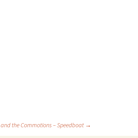
le and the Commotions – Speedboat
→