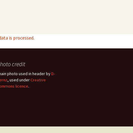
ta is processed.
hoto credit
hain photo used in header by
D-
ernz
, used under
Creative
ommons licence
.