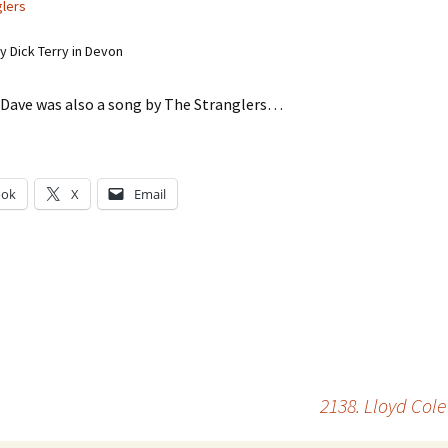
glers
 Dick Terry in Devon
ave was also a song by The Stranglers…
ook
X
Email
g…
2138. Lloyd Co