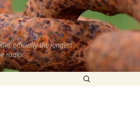
n, officially the longest
e radio.
Search
for: