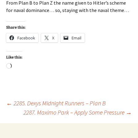
From Plan B to Plan Z the name given to Hitler’s scheme
for naval dominance… so, staying with the naval theme…
Share this:
Facebook
X
Email
Like this:
Loading…
Post
←
2285. Dexys Midnight Runners – Plan B
2287. Maximo Park – Apply Some Pressure
→
navigation