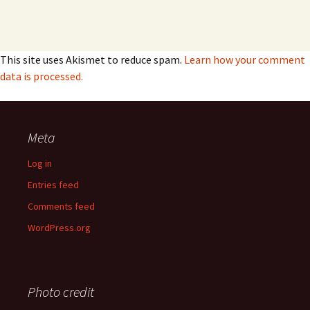
This site uses Akismet to reduce spam.
Learn how your comment
data is processed.
Meta
Log in
Entries feed
Comments feed
WordPress.org
Photo credit