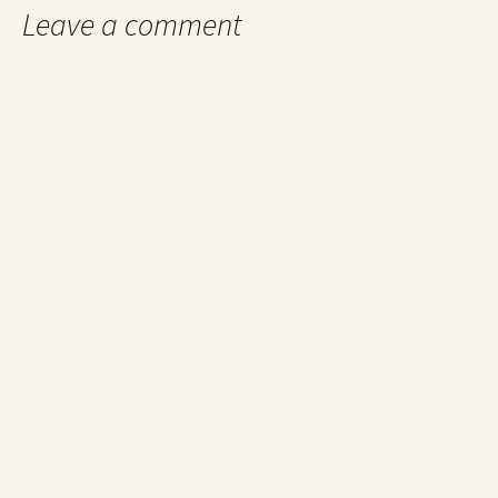
Leave a comment