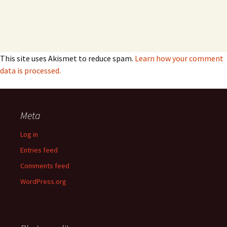
This site uses Akismet to reduce spam.
Learn how your comment
data is processed.
Meta
Log in
Entries feed
Comments feed
WordPress.org