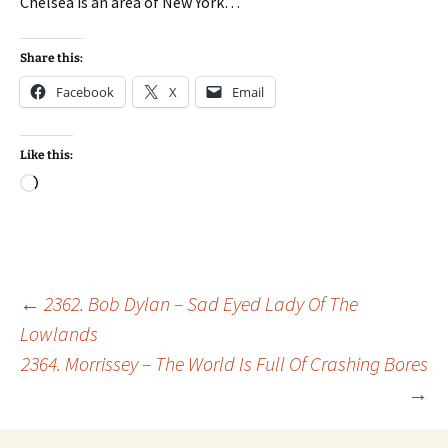
Chelsea is an area of New York…
Share this:
Facebook
X
Email
Like this:
Loading…
Post
←
2362. Bob Dylan – Sad Eyed Lady Of The
Lowlands
2364. Morrissey – The World Is Full Of Crashing Bores
navigation
→