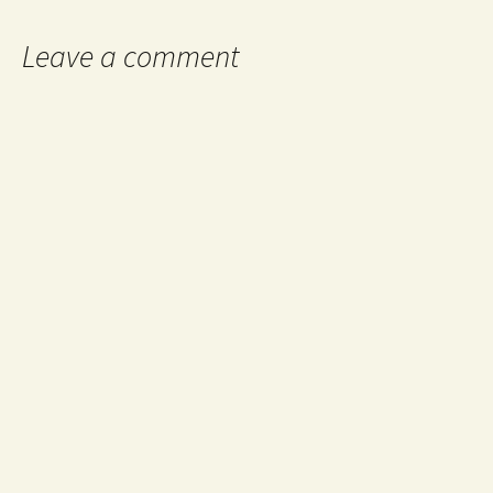
Leave a comment