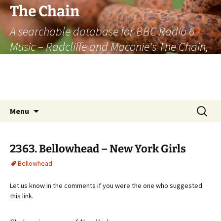
The Chain
A searchable database for BBC Radio 6
Music – Radcliffe and Maconie's The Chain,
officially the longest listener-generated
thematically linked sequence of musically
based items on the radio.
Skip
Search
Menu
to
for:
content
2363. Bellowhead – New York Girls
Bellowhead
Let us know in the comments if you were the one who suggested
this link.