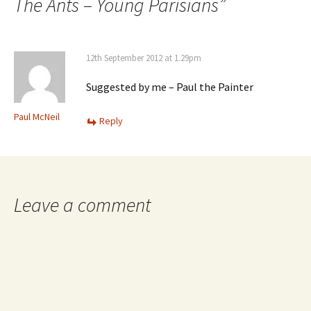
The Ants – Young Parisians
”
12th September 2012 at 1.29pm
Suggested by me – Paul the Painter
Paul McNeil
Reply
Leave a comment