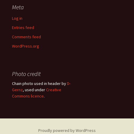
Meta
Log in
Entries feed
Comments feed
WordPress.org
Photo credit
Chain photo used in header by
D-
Gernz
, used under
Creative
Commons licence
.
Proudly powered by WordPress