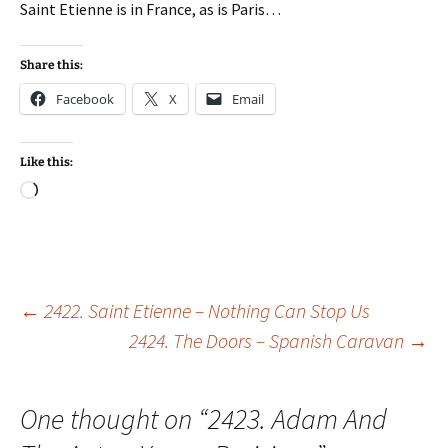
Saint Etienne is in France, as is Paris…
Share this:
Facebook
X
Email
Like this:
Loading…
Post
←
2422. Saint Etienne – Nothing Can Stop Us
2424. The Doors – Spanish Caravan
→
navigation
One thought on “
2423. Adam And