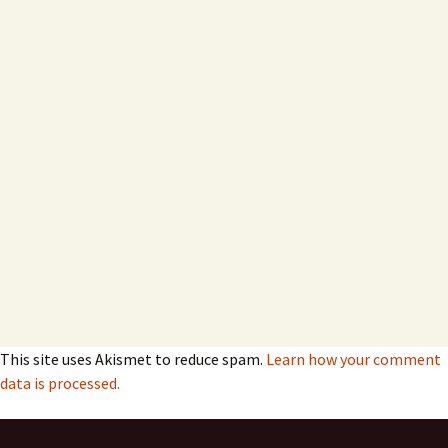
This site uses Akismet to reduce spam.
Learn how your comment
data is processed.