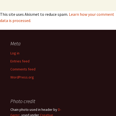
This site uses Akismet to reduce spam.
Learn how your comment
data is processed.
Meta
Log in
Entries feed
Comments feed
WordPress.org
Photo credit
Chain photo used in header by
D-
Gernz
, used under
Creative