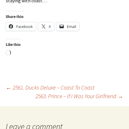
Staying with coast…
Share this:
Facebook
X
Email
Like this:
Loading…
Post
←
2561. Ducks Deluxe – Coast To Coast
2563. Prince – If I Was Your Girlfriend
→
navigation
Leave a comment