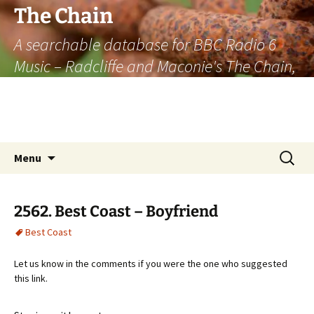
The Chain
A searchable database for BBC Radio 6
Music – Radcliffe and Maconie's The Chain,
officially the longest listener-generated
thematically linked sequence of musically
based items on the radio.
Skip
Search
Menu
to
for:
content
2562. Best Coast – Boyfriend
Best Coast
Let us know in the comments if you were the one who suggested
this link.