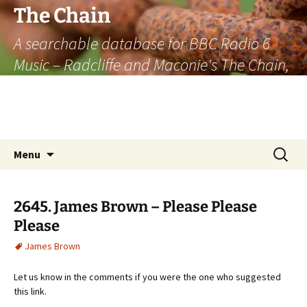
The Chain
A searchable database for BBC Radio 6
Music – Radcliffe and Maconie's The Chain,
officially the longest listener-generated
thematically linked sequence of musically
based items on the radio.
Skip
Search
Menu
to
for:
content
2645. James Brown – Please Please
Please
James Brown
Let us know in the comments if you were the one who suggested
this link.