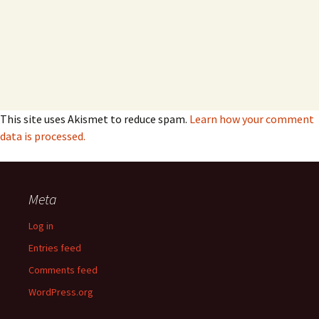
This site uses Akismet to reduce spam.
Learn how your comment
data is processed.
Meta
Log in
Entries feed
Comments feed
WordPress.org