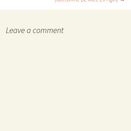
Leave a comment