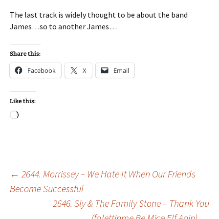
The last track is widely thought to be about the band
James…so to another James…
Share this:
Facebook
X
Email
Like this:
Loading…
Post
←
2644. Morrissey – We Hate It When Our Friends
Become Successful
2646. Sly & The Family Stone – Thank You
navigation
(falettinme Be Mice Elf Agin)
→