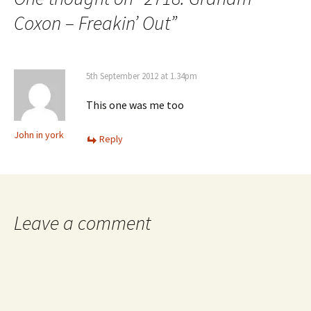
Coxon – Freakin’ Out
”
5th September 2012 at 1.34pm
This one was me too
John in york
Reply
Leave a comment