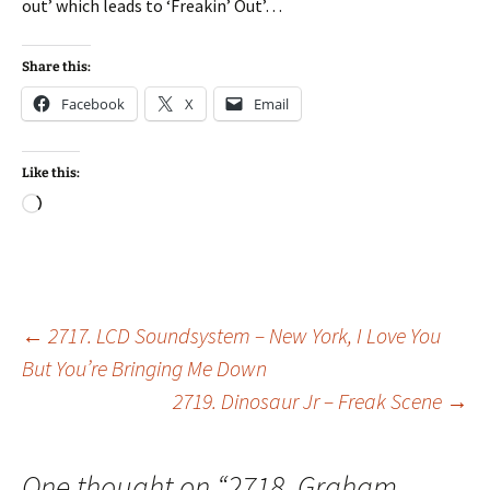
out’ which leads to ‘Freakin’ Out’…
Share this:
Facebook
X
Email
Like this:
Loading…
Post
←
2717. LCD Soundsystem – New York, I Love You
But You’re Bringing Me Down
2719. Dinosaur Jr – Freak Scene
→
navigation
One thought on “
2718. Graham