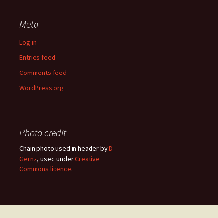
Meta
Log in
Entries feed
Comments feed
WordPress.org
Photo credit
Chain photo used in header by
D-
Gernz
, used under
Creative
Commons licence
.