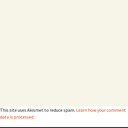
This site uses Akismet to reduce spam.
Learn how your comment
data is processed.