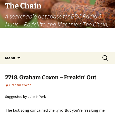
The Chain
A searchable database for BBC Radio 6
Music – Radcliffe and Maconie's The Chain,
officially the longest listener-generated
thematically linked sequence of musically
based items on the radio.
Skip
Search
Menu
to
for:
content
2718. Graham Coxon – Freakin’ Out
Graham Coxon
Suggested by John in York
The last song contained the lyric ‘But you’re freaking me