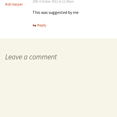
25th October 2012 at 12.47pm
Rob Harper
This was suggested by me
Reply
Leave a comment