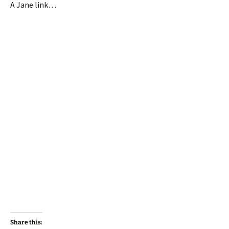
A Jane link…
Share this: