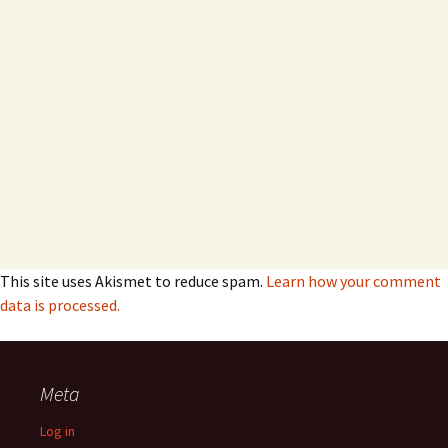
This site uses Akismet to reduce spam.
Learn how your comment
data is processed.
Meta
Log in