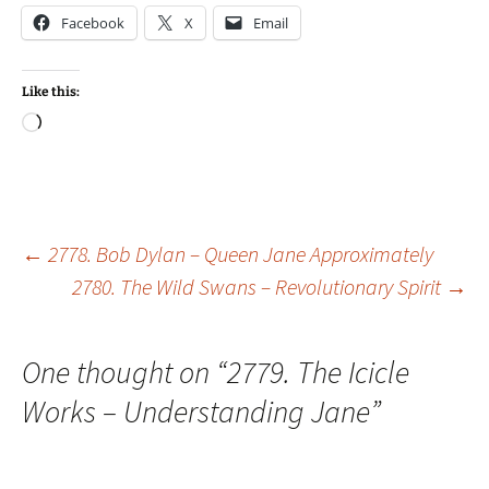
Facebook
X
Email
Like this:
Loading…
Post
←
2778. Bob Dylan – Queen Jane Approximately
2780. The Wild Swans – Revolutionary Spirit
→
navigation
One thought on “
2779. The Icicle
Works – Understanding Jane
”