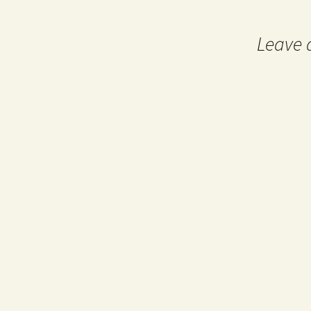
navigation
Leave