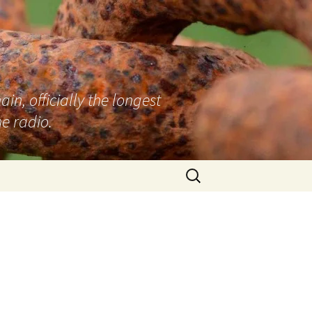
n, officially the longest
e radio.
Search
for: