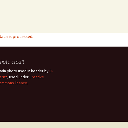
ta is processed.
hoto credit
hain photo used in header by
D-
ernz
, used under
Creative
ommons licence
.