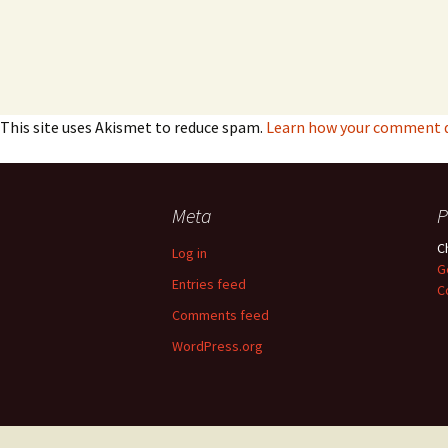
This site uses Akismet to reduce spam.
Learn how your comment da
Meta
P
C
Log in
G
Entries feed
C
Comments feed
WordPress.org