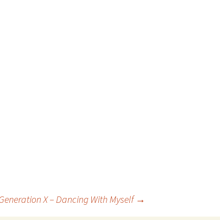
 Generation X – Dancing With Myself
→