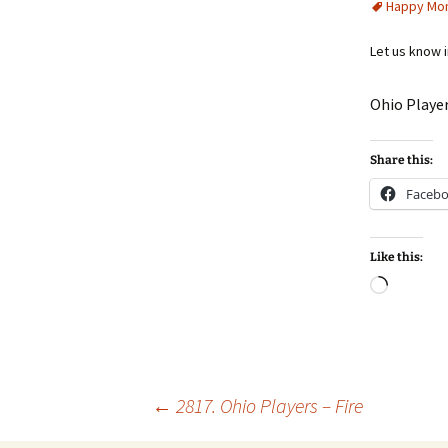
Happy Mo
Let us know 
Ohio Player
Share this:
Faceb
Like this:
Loadin
Post
←
2817. Ohio Players – Fire