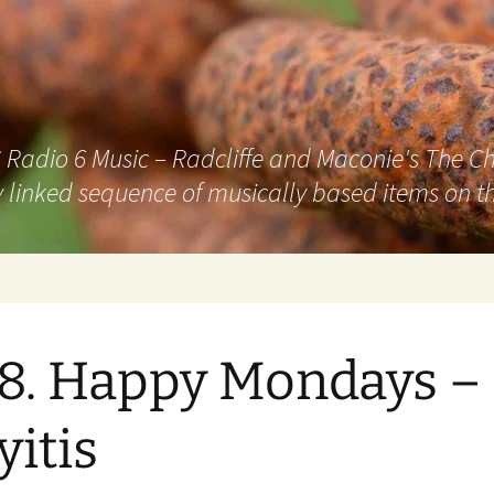
adio 6 Music – Radcliffe and Maconie's The Chai
 linked sequence of musically based items on th
8. Happy Mondays –
yitis