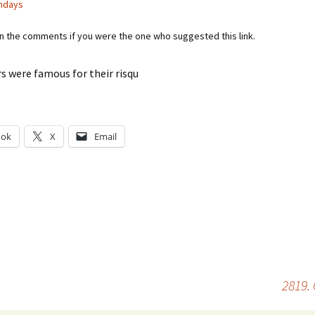
ndays
in the comments if you were the one who suggested this link.
s were famous for their risqu
ook
X
Email
g…
2819.