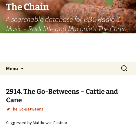
The Chain
A searchable database for BBC Radio 6
Music – Radcliffe and Maconie's The Chain,
officially the longest listener-generated
thematically linked sequence of musically
based items on the radio.
Skip
Search
Menu
to
for:
content
2914. The Go-Betweens – Cattle and
Cane
The Go-Betweens
Suggested by Matthew in Eastnor