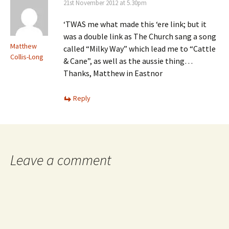
21st November 2012 at 5.30pm
‘TWAS me what made this ‘ere link; but it
was a double link as The Church sang a song
Matthew
called “Milky Way” which lead me to “Cattle
Collis-Long
& Cane”, as well as the aussie thing…
Thanks, Matthew in Eastnor
Reply
Leave a comment