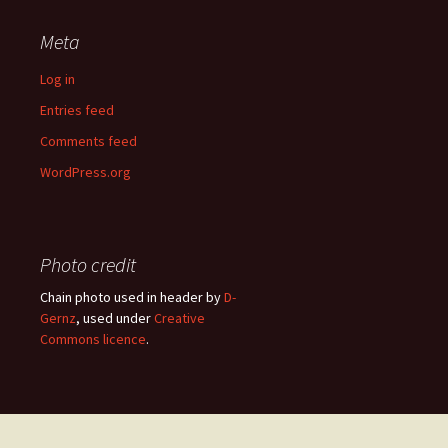
Meta
Log in
Entries feed
Comments feed
WordPress.org
Photo credit
Chain photo used in header by
D-
Gernz
, used under
Creative
Commons licence
.