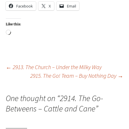
Facebook
X
Email
Like this:
Loading…
Post
←
2913. The Church – Under the Milky Way
2915. The Go! Team – Buy Nothing Day
→
navigation
One thought on “
2914. The Go-
Betweens – Cattle and Cane
”