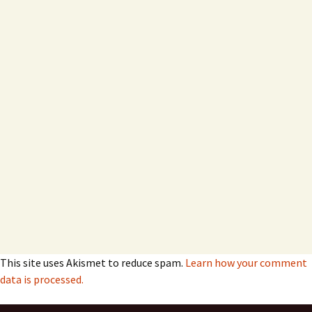
This site uses Akismet to reduce spam.
Learn how your comment
data is processed.