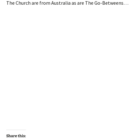
The Church are from Australia as are The Go-Betweens…
Share this: