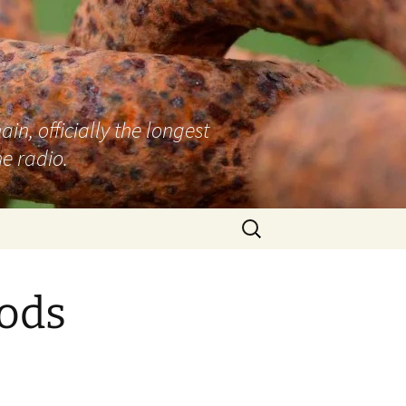
n, officially the longest
e radio.
Search
for:
Rods