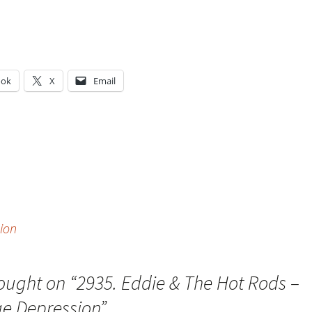
ook
X
Email
g…
ion
ought on “
2935. Eddie & The Hot Rods –
e Depression
”