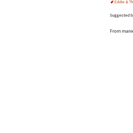
Eddie & T
Suggested by
From manic