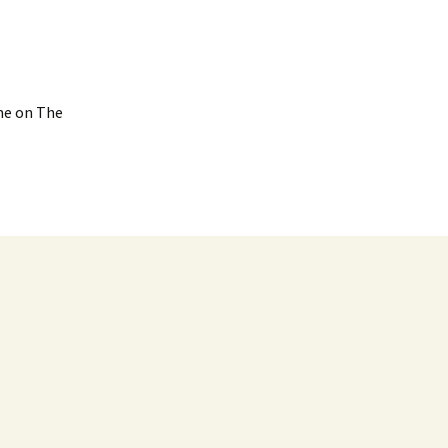
ime on The