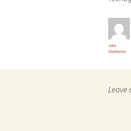
Julia
Shekleton
Leave