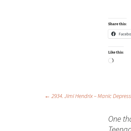
Share this:
Faceb
Like this:
Loadin
Post
←
2934. Jimi Hendrix – Manic Depress
navigation
One th
Teenag