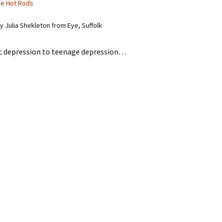
he Hot Rods
 Julia Shekleton from Eye, Suffolk
 depression to teenage depression…