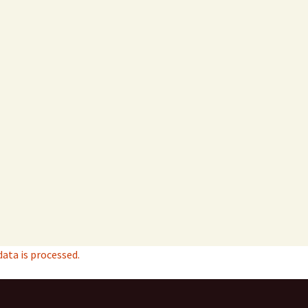
ta is processed.