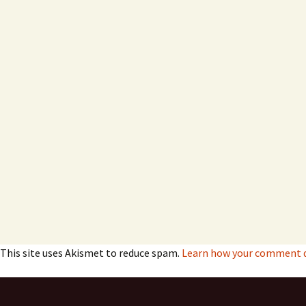
This site uses Akismet to reduce spam.
Learn how your comment da