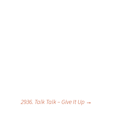
2936. Talk Talk – Give It Up
→