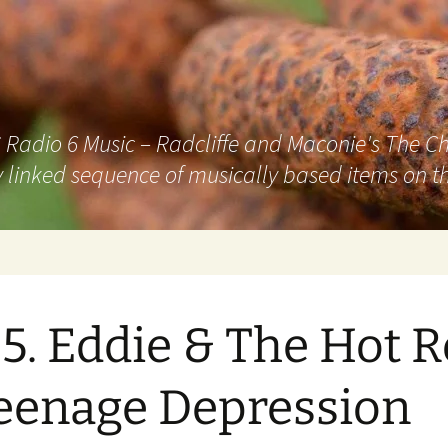
adio 6 Music – Radcliffe and Maconie's The Chai
 linked sequence of musically based items on th
5. Eddie & The Hot 
eenage Depression