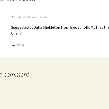
3rd January 2014 at 5.21pm
Suggested by Julia Shekleton from Eye, Suffolk. My first t
Chain!
Reply
 a comment