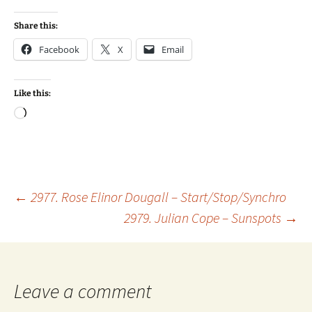
Share this:
Facebook
X
Email
Like this:
Loading…
Post
←
2977. Rose Elinor Dougall – Start/Stop/Synchro
2979. Julian Cope – Sunspots
→
navigation
Leave a comment