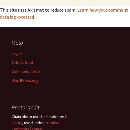
This site uses Akismet to reduce spam.
Learn how your comment
data is processed.
Meta
Log in
Entries feed
Comments feed
WordPress.org
Photo credit
Chain photo used in header by
D-
Gernz
, used under
Creative
Commons licence
.