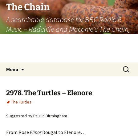
The Chain
A searchable database for BBC Radio 6
Music – Radcliffe and Maconie's The Chain,
officially the longest listener-generated
thematically linked sequence of musically
based items on the radio.
Skip
Search
Menu
to
for:
content
2978. The Turtles – Elenore
The Turtles
Suggested by Paul in Birmingham
From Rose
Elinor
Dougal to Elenore…