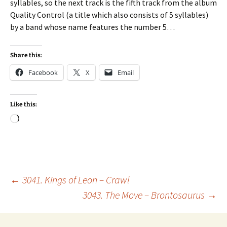
syllables, so the next track is the fifth track from the album
Quality Control (a title which also consists of 5 syllables)
by a band whose name features the number 5…
Share this:
Facebook
X
Email
Like this:
Loading…
Post
←
3041. Kings of Leon – Crawl
3043. The Move – Brontosaurus
→
navigation