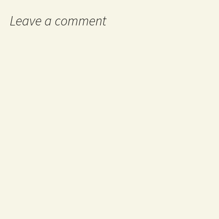
Leave a comment