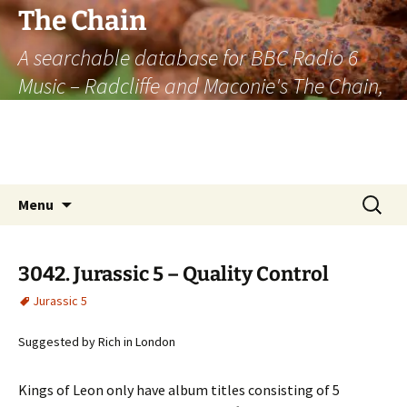
The Chain
A searchable database for BBC Radio 6
Music – Radcliffe and Maconie's The Chain,
officially the longest listener-generated
thematically linked sequence of musically
based items on the radio.
Skip
Search
Menu
to
for:
content
3042. Jurassic 5 – Quality Control
Jurassic 5
Suggested by Rich in London
Kings of Leon only have album titles consisting of 5