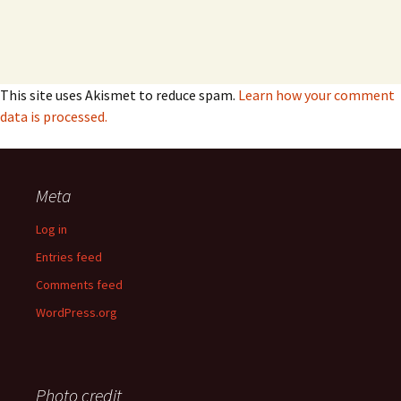
This site uses Akismet to reduce spam.
Learn how your comment
data is processed.
Meta
Log in
Entries feed
Comments feed
WordPress.org
Photo credit