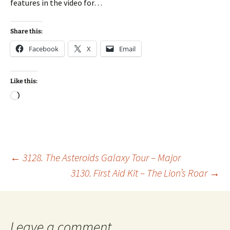
features in the video for…
Share this:
Facebook
X
Email
Like this:
Loading…
Post
←
3128. The Asteroids Galaxy Tour – Major
3130. First Aid Kit – The Lion’s Roar
→
navigation
Leave a comment