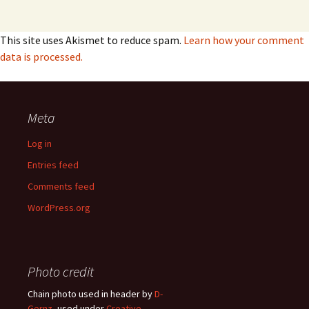
This site uses Akismet to reduce spam.
Learn how your comment
data is processed.
Meta
Log in
Entries feed
Comments feed
WordPress.org
Photo credit
Chain photo used in header by
D-
Gernz
, used under
Creative