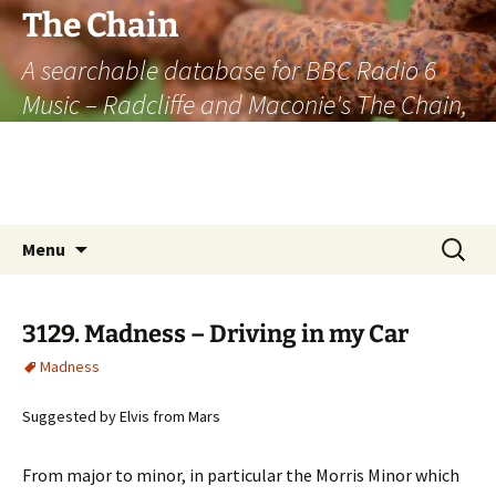
The Chain
A searchable database for BBC Radio 6
Music – Radcliffe and Maconie's The Chain,
officially the longest listener-generated
thematically linked sequence of musically
based items on the radio.
Skip
Search
Menu
to
for:
content
3129. Madness – Driving in my Car
Madness
Suggested by Elvis from Mars
From major to minor, in particular the Morris Minor which