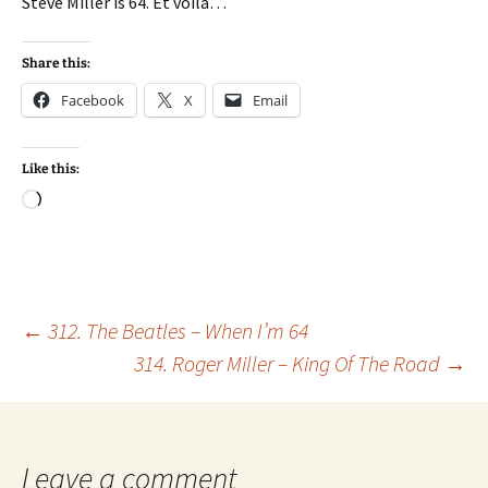
Steve Miller is 64. Et voila…
Share this:
Facebook
X
Email
Like this:
Loading…
Post
←
312. The Beatles – When I’m 64
314. Roger Miller – King Of The Road
→
navigation
Leave a comment