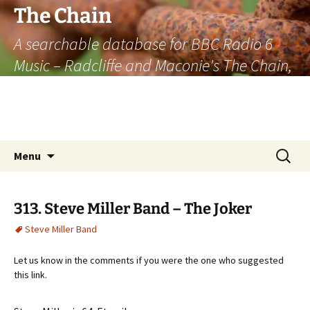
The Chain
A searchable database for BBC Radio 6
Music – Radcliffe and Maconie's The Chain,
officially the longest listener-generated
thematically linked sequence of musically
based items on the radio.
Skip
Search
Menu
to
for:
content
313. Steve Miller Band – The Joker
Steve Miller Band
Let us know in the comments if you were the one who suggested
this link.