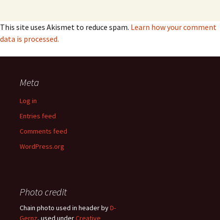
This site uses Akismet to reduce spam.
Learn how your comment
data is processed.
Meta
Log in
Entries feed
Comments feed
WordPress.org
Photo credit
Chain photo used in header by
D-
Gernz
, used under
Creative