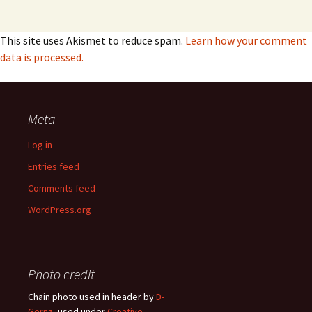
This site uses Akismet to reduce spam.
Learn how your comment
data is processed.
Meta
Log in
Entries feed
Comments feed
WordPress.org
Photo credit
Chain photo used in header by
D-
Gernz
, used under
Creative