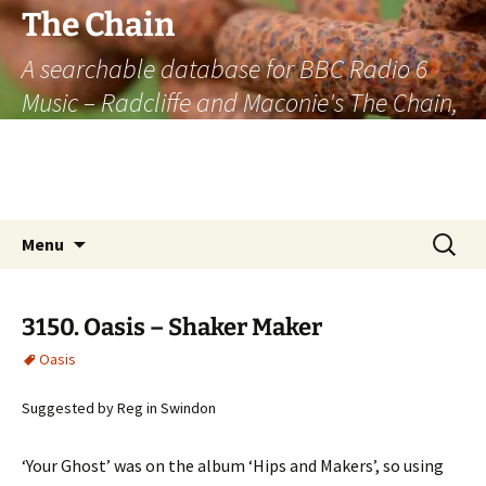
The Chain
A searchable database for BBC Radio 6
Music – Radcliffe and Maconie's The Chain,
officially the longest listener-generated
thematically linked sequence of musically
based items on the radio.
Skip
Search
Menu
to
for:
content
3150. Oasis – Shaker Maker
Oasis
Suggested by Reg in Swindon
‘Your Ghost’ was on the album ‘Hips and Makers’, so using