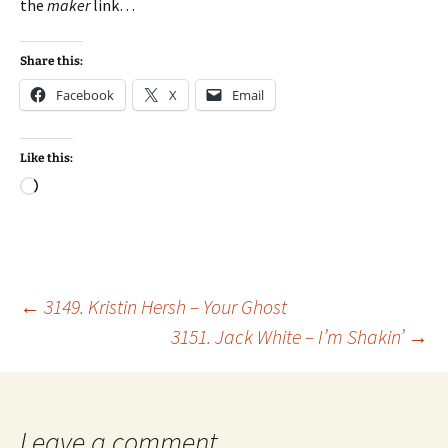
the
maker
link…
Share this:
Facebook
X
Email
Like this:
Loading…
Post
←
3149. Kristin Hersh – Your Ghost
3151. Jack White – I’m Shakin’
→
navigation
Leave a comment