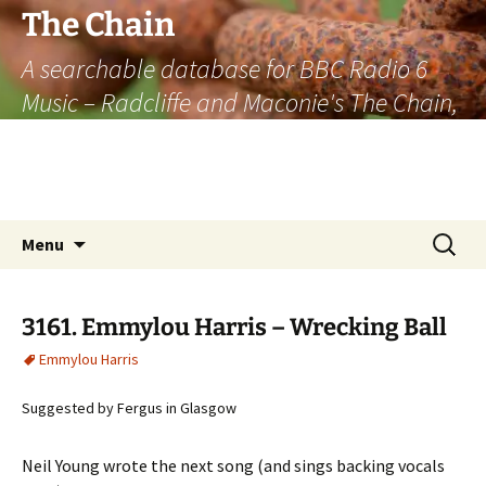
The Chain
A searchable database for BBC Radio 6
Music – Radcliffe and Maconie's The Chain,
officially the longest listener-generated
thematically linked sequence of musically
based items on the radio.
Skip
Search
Menu
to
for:
content
3161. Emmylou Harris – Wrecking Ball
Emmylou Harris
Suggested by Fergus in Glasgow
Neil Young wrote the next song (and sings backing vocals