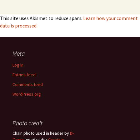
This site uses Akismet to reduce spam.
Learn how your comment
data is processed.
Meta
Log in
Entries feed
Comments feed
WordPress.org
Photo credit
Chain photo used in header by
D-
Gernz
, used under
Creative