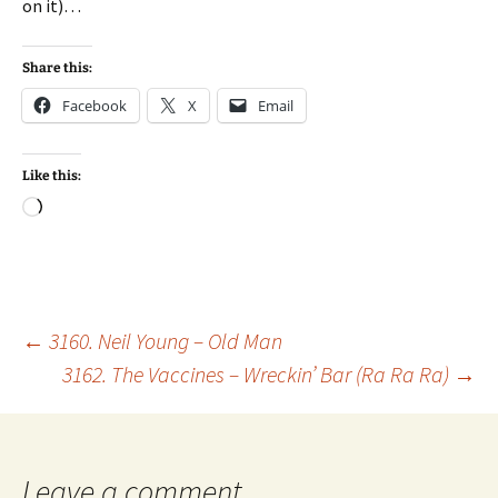
on it)…
Share this:
Facebook
X
Email
Like this:
Loading…
Post
←
3160. Neil Young – Old Man
3162. The Vaccines – Wreckin’ Bar (Ra Ra Ra)
→
navigation
Leave a comment