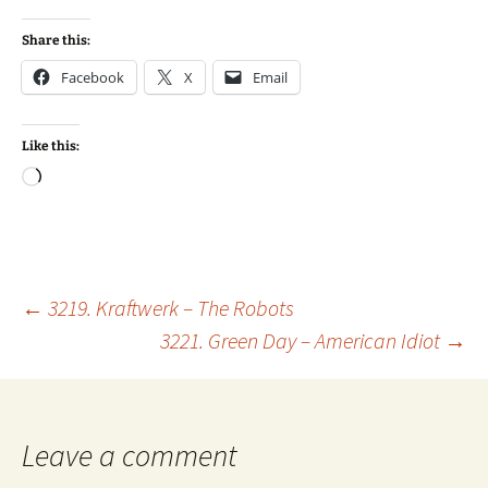
Share this:
Facebook
X
Email
Like this:
Loading…
Post
←
3219. Kraftwerk – The Robots
3221. Green Day – American Idiot
→
navigation
Leave a comment