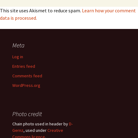
This site uses Akismet to reduce spam.
Learn how your comment
data is processed.
Meta
Log in
Entries feed
Comments feed
WordPress.org
Photo credit
Chain photo used in header by
D-
Gernz
, used under
Creative
Commons licence
.