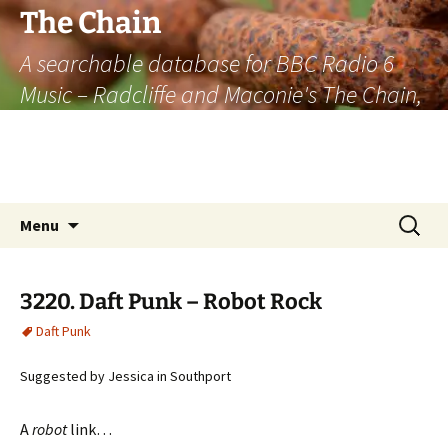
The Chain
A searchable database for BBC Radio 6
Music – Radcliffe and Maconie's The Chain,
officially the longest listener-generated
thematically linked sequence of musically
based items on the radio.
Skip
Search
Menu
to
for:
content
3220. Daft Punk – Robot Rock
Daft Punk
Suggested by Jessica in Southport
A
robot
link…