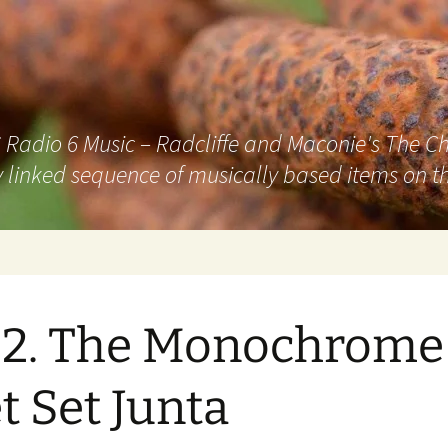
adio 6 Music – Radcliffe and Maconie's The Chai
 linked sequence of musically based items on th
2. The Monochrome
et Set Junta