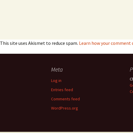
This site uses Akismet to reduce spam.
Learn how your comment da
Meta
P
C
Log in
G
Entries feed
C
Comments feed
WordPress.org