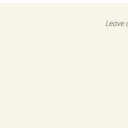
Leave