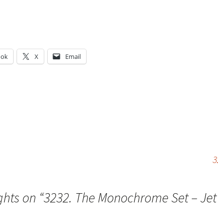
ook
X
Email
g…
3
ghts on “
3232. The Monochrome Set – Jet