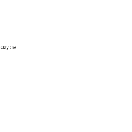
ickly the