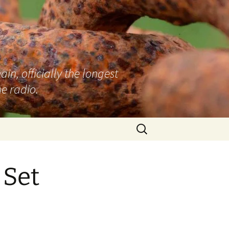
n, officially the longest
e radio.
Search
for:
 Set