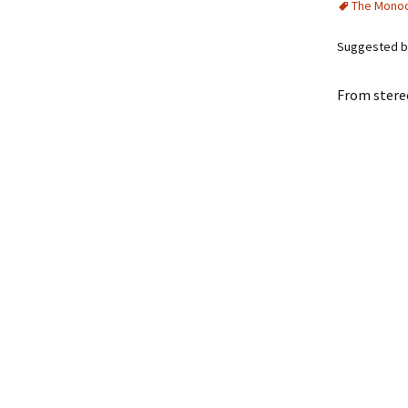
The Mono
Suggested b
From ster