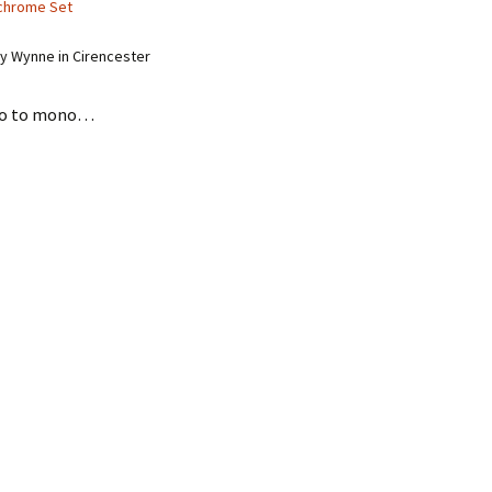
chrome Set
y Wynne in Cirencester
eo to mono…