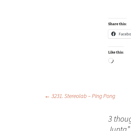
Share this:
Faceb
Like this:
Loadin
Post
←
3231. Stereolab – Ping Pong
navigation
3 thou
Junta
”