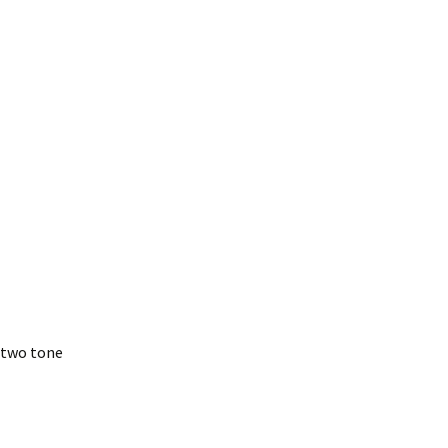
– two tone