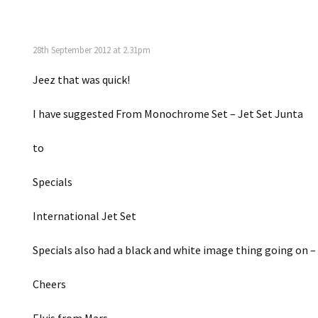
28th September 2012 at 2.31pm
Jeez that was quick!
I have suggested From Monochrome Set – Jet Set Junta
to
Specials
International Jet Set
Specials also had a black and white image thing going on 
Cheers