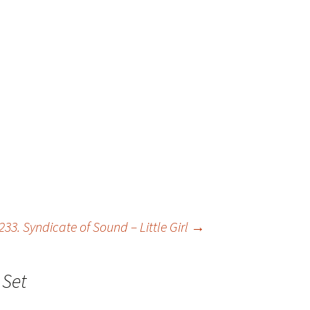
233. Syndicate of Sound – Little Girl
→
 Set