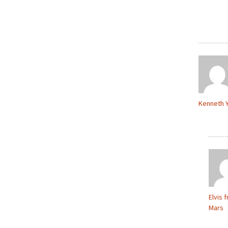
Kenneth 
Elvis 
Mars