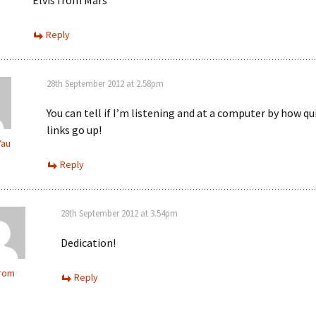
Elvis from Mars
Reply
28th September 2012 at 2.58pm
You can tell if I’m listening and at a computer by how qu
links go up!
Yau
Reply
28th September 2012 at 3.54pm
Dedication!
from
Reply