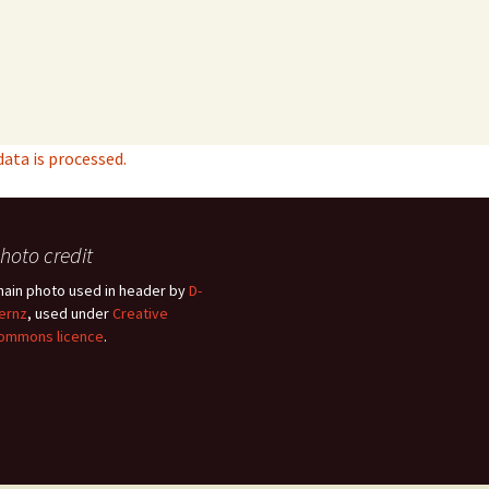
ta is processed.
hoto credit
hain photo used in header by
D-
ernz
, used under
Creative
ommons licence
.