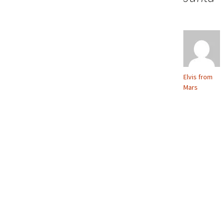
Elvis from
Mars