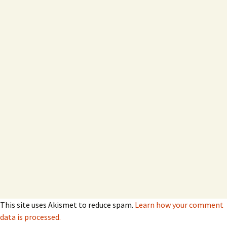
This site uses Akismet to reduce spam.
Learn how your comment
data is processed.