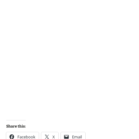
Share this:
Facebook
X
Email