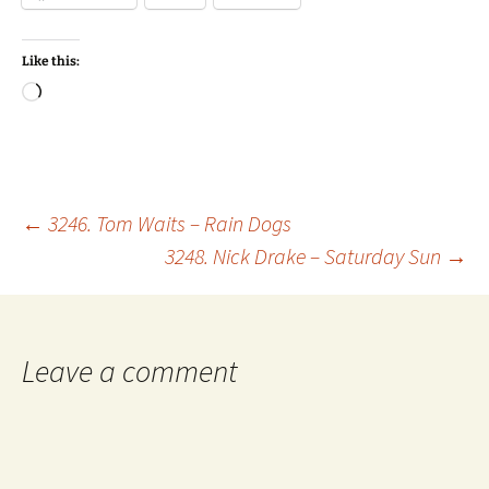
Like this:
Loading…
Post
←
3246. Tom Waits – Rain Dogs
3248. Nick Drake – Saturday Sun
→
navigation
Leave a comment