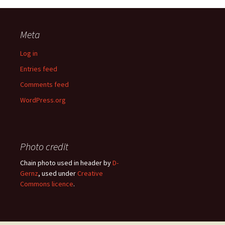
Meta
Log in
Entries feed
Comments feed
WordPress.org
Photo credit
Chain photo used in header by
D-
Gernz
, used under
Creative
Commons licence
.